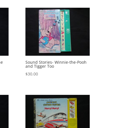
he
Sound Stories- Winnie-the-Pooh
and Tigger Too
$
30.00