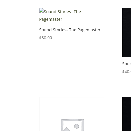
Sound Stories- The Pagemaster
$
30.00
Soun
$
40.