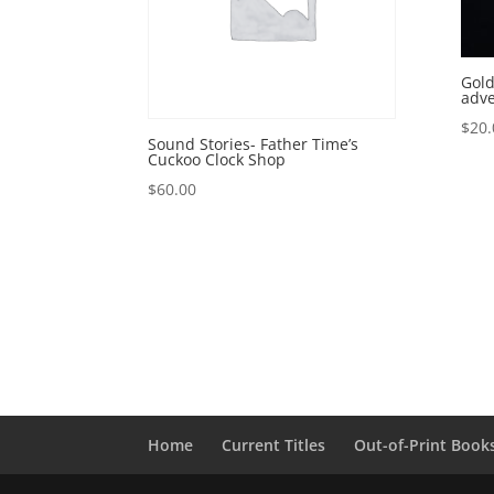
Gold
adv
$
20.
Sound Stories- Father Time’s
Cuckoo Clock Shop
$
60.00
Home
Current Titles
Out-of-Print Book