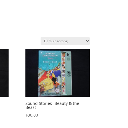
Sound Stories- Beauty & the
Beast
$
30.00