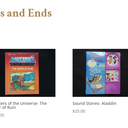
s and Ends
ers of the Universe- The
Sound Stories- Aladdin
r of Ruin
$
25.00
00