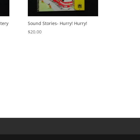
tery
Sound Stories- Hurry! Hurry!
$
20.00