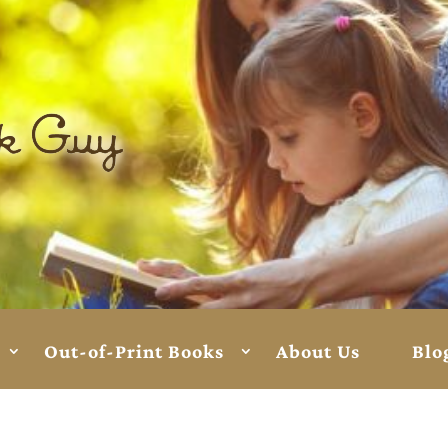
Out-of-Print Books
About Us
Blo