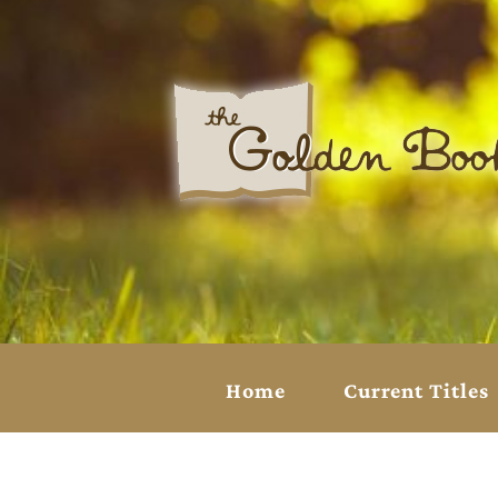
Home
Current Titles