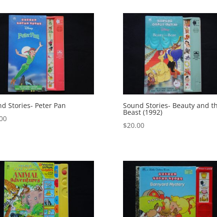
d Stories- Peter Pan
Sound Stories- Beauty and t
Beast (1992)
00
$
20.00