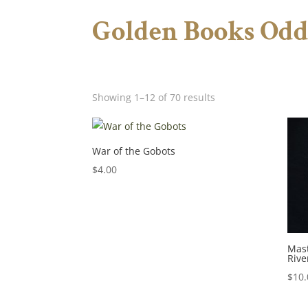
Golden Books Odd
Showing 1–12 of 70 results
War of the Gobots
$
4.00
Mast
Rive
$
10.