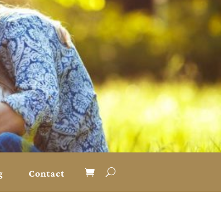
g
Contact