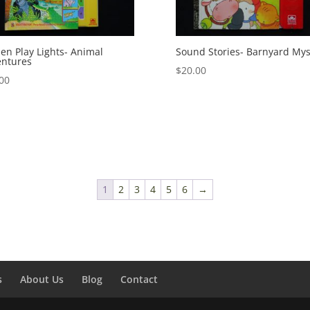
en Play Lights- Animal
Sound Stories- Barnyard Mys
entures
$
20.00
00
1
2
3
4
5
6
→
s
About Us
Blog
Contact