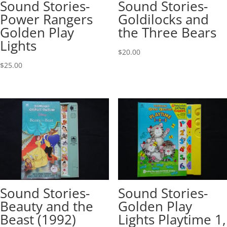
Sound Stories-
Sound Stories-
Power Rangers
Goldilocks and
Golden Play
the Three Bears
Lights
$
20.00
$
25.00
Sound Stories-
Sound Stories-
Beauty and the
Golden Play
Beast (1992)
Lights Playtime 1,