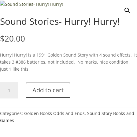
Sound Stories- Hurry! Hurry!
$
20.00
Hurry! Hurry! is a 1991 Golden Sound Story with 4 sound effects. It
takes 3 #386 batteries, not included. No marks, nice condition.
Just 1 like this.
Sound
Add to cart
Stories-
Hurry!
Hurry!
quantity
Categories:
Golden Books Odds and Ends
,
Sound Story Books and
Games