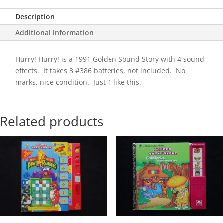
Description
Additional information
Hurry! Hurry! is a 1991 Golden Sound Story with 4 sound
effects. It takes 3 #386 batteries, not included. No
marks, nice condition. Just 1 like this.
Related products