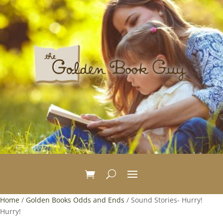
Home
/
Golden Books Odds and Ends
/ Sound Stories- Hurry!
Hurry!