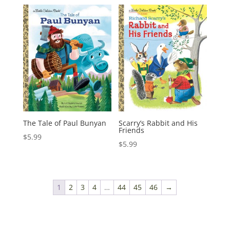
The Tale of Paul Bunyan
Scarry’s Rabbit and His
Friends
$
5.99
$
5.99
1
2
3
4
…
44
45
46
→