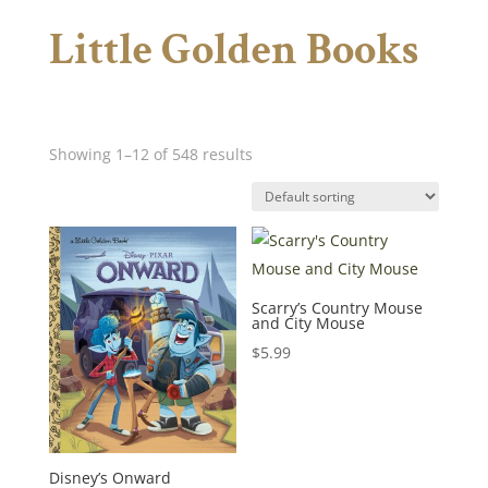
Little Golden Books
Showing 1–12 of 548 results
Scarry’s Country Mouse
and City Mouse
$
5.99
Disney’s Onward