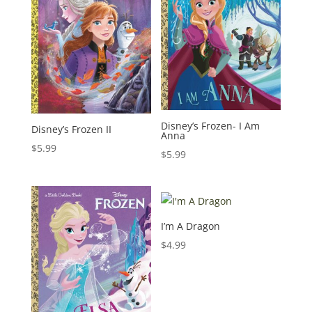
Disney’s Frozen- I Am
Disney’s Frozen II
Anna
$
5.99
$
5.99
I’m A Dragon
$
4.99