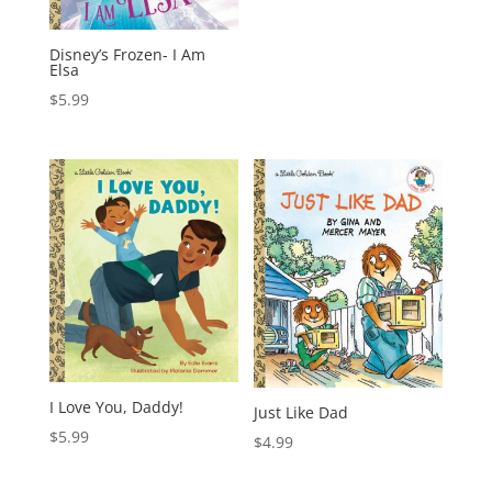
Disney’s Frozen- I Am
Elsa
$
5.99
I Love You, Daddy!
Just Like Dad
$
5.99
$
4.99