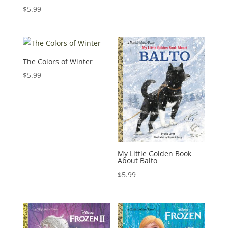
$
5.99
The Colors of Winter
$
5.99
My Little Golden Book
About Balto
$
5.99