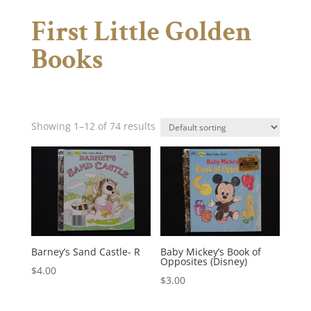
First Little Golden
Books
Showing 1–12 of 74 results
Barney’s Sand Castle- R
Baby Mickey’s Book of
Opposites (Disney)
$
4.00
$
3.00