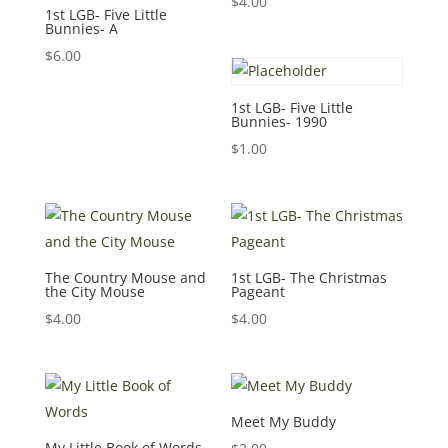
$
4.00
1st LGB- Five Little
Bunnies- A
$
6.00
1st LGB- Five Little
Bunnies- 1990
$
1.00
The Country Mouse and
1st LGB- The Christmas
the City Mouse
Pageant
$
4.00
$
4.00
Meet My Buddy
My Little Book of Words