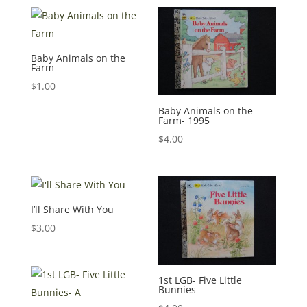
Baby Animals on the
Farm
$
1.00
Baby Animals on the
Farm- 1995
$
4.00
I’ll Share With You
$
3.00
1st LGB- Five Little
Bunnies