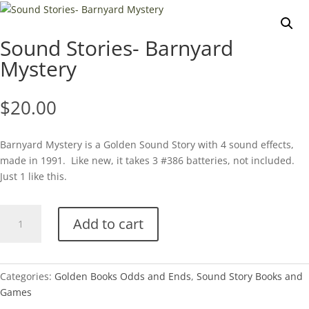
Sound Stories- Barnyard
Mystery
$
20.00
Barnyard Mystery is a Golden Sound Story with 4 sound effects,
made in 1991. Like new, it takes 3 #386 batteries, not included.
Just 1 like this.
Sound
Add to cart
Stories-
Barnyard
Mystery
quantity
Categories:
Golden Books Odds and Ends
,
Sound Story Books and
Games