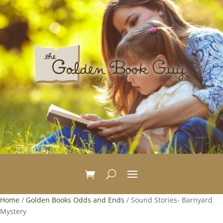
Home
/
Golden Books Odds and Ends
/ Sound Stories- Barnyard
Mystery