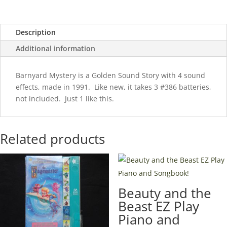
Description
Additional information
Barnyard Mystery is a Golden Sound Story with 4 sound
effects, made in 1991. Like new, it takes 3 #386 batteries,
not included. Just 1 like this.
Related products
Beauty and the
Beast EZ Play
Piano and