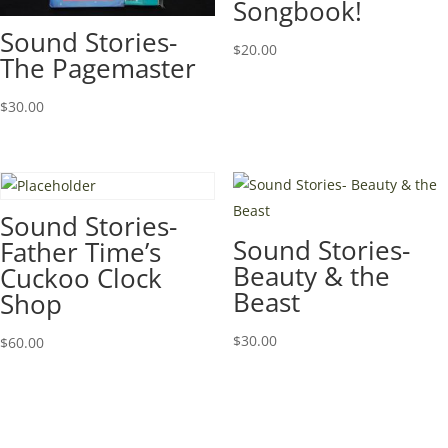
Songbook!
Sound Stories-
$
20.00
The Pagemaster
$
30.00
Sound Stories-
Sound Stories-
Father Time’s
Beauty & the
Cuckoo Clock
Beast
Shop
$
30.00
$
60.00