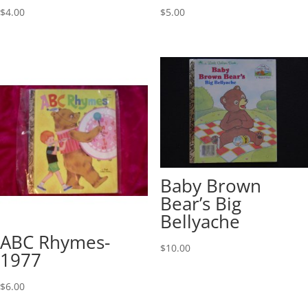
$
4.00
$
5.00
Baby Brown
Bear’s Big
Bellyache
ABC Rhymes-
$
10.00
1977
$
6.00