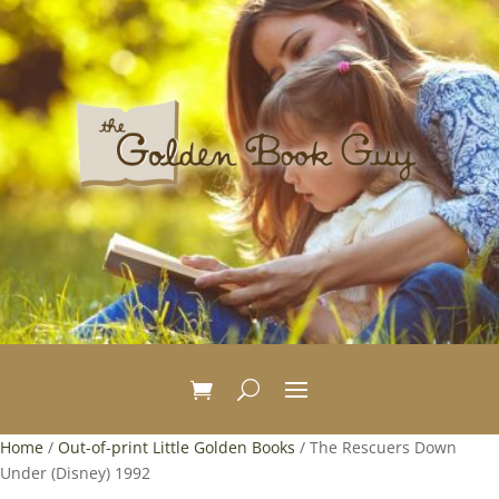
Home
/
Out-of-print Little Golden Books
/ The Rescuers Down
Under (Disney) 1992