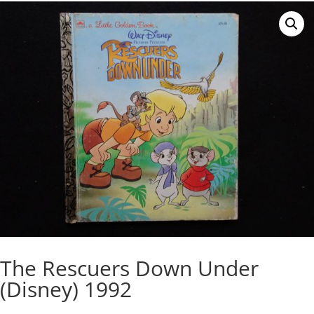
The Rescuers Down Under
(Disney) 1992