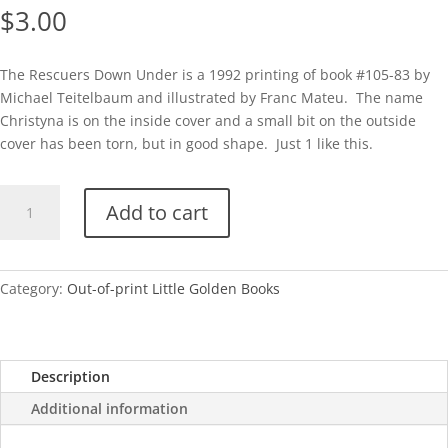
$
3.00
The Rescuers Down Under is a 1992 printing of book #105-83 by
Michael Teitelbaum and illustrated by Franc Mateu. The name
Christyna is on the inside cover and a small bit on the outside
cover has been torn, but in good shape. Just 1 like this.
The
Add to cart
Rescuers
Down
Under
(Disney)
Category:
Out-of-print Little Golden Books
1992
quantity
Description
Additional information