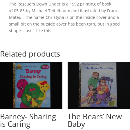
The Rescuers Down Under is a 1992 printing of book
#105-83 by Michael Teitelbaum and illustrated by Franc
Mateu. The name Christyna is on the inside cover and a
small bit on the outside cover has been torn, but in good
shape. Just 1 like this.
Related products
Barney- Sharing
The Bears’ New
is Caring
Baby