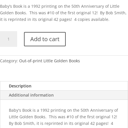
Baby’s Book is a 1992 printing on the 50th Anniversary of Little
Golden Books. This was #10 of the first original 12! By Bob Smith,
it is reprinted in its original 42 pages! 4 copies available.
50th
Add to cart
Anniv-
Baby's
Book
quantity
Category:
Out-of-print Little Golden Books
Description
Additional information
Baby's Book is a 1992 printing on the 50th Anniversary of
Little Golden Books. This was #10 of the first original 12!
By Bob Smith, it is reprinted in its original 42 pages! 4