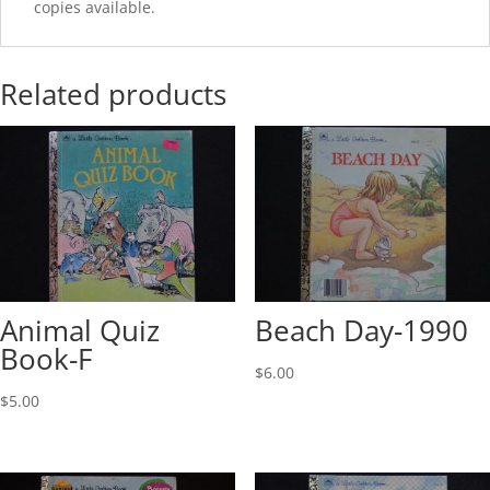
copies available.
Related products
Animal Quiz
Beach Day-1990
Book-F
$
6.00
$
5.00