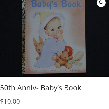
50th Anniv- Baby’s Book
$
10.00