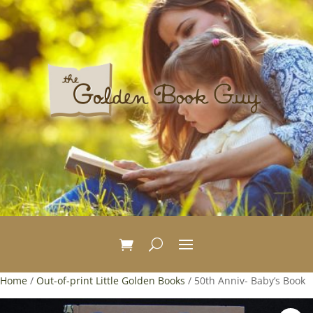
Home
/
Out-of-print Little Golden Books
/ 50th Anniv- Baby’s Book