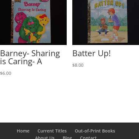
Barney- Sharing
Batter Up!
is Caring- A
$
8.00
$
6.00
Home
Current Titles
Out-of-Print Books
About Us
Blog
Contact