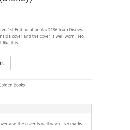
ted 1st Edition of book #D136 from Disney.
nside cover and the cover is well worn. No
 like this.
rt
 Golden Books
over and the cover is well worn. No marks