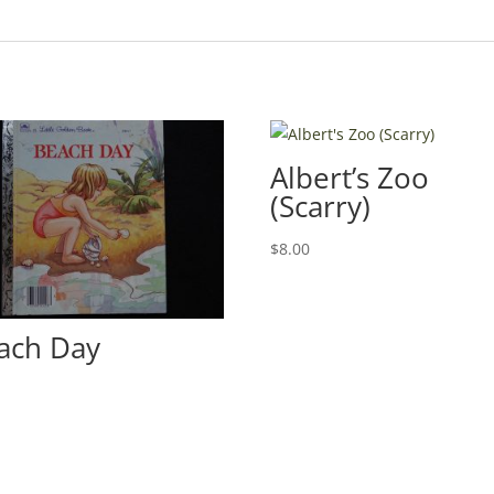
Albert’s Zoo
(Scarry)
$
8.00
ach Day
0