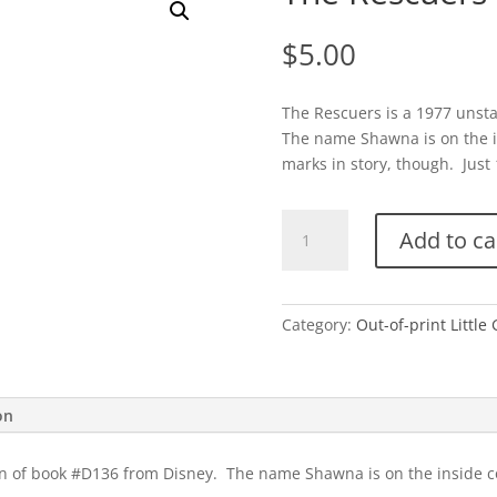
$
5.00
The Rescuers is a 1977 unsta
The name Shawna is on the i
marks in story, though. Just 1
The
Add to ca
Rescuers
(Disney)
quantity
Category:
Out-of-print Little
on
ion of book #D136 from Disney. The name Shawna is on the inside c