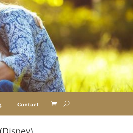
g
Contact
(Disney)