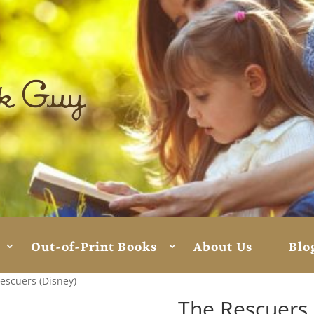
Out-of-Print Books
About Us
Blo
escuers (Disney)
The Rescuers 