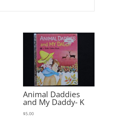
Animal Daddies
and My Daddy- K
$
5.00