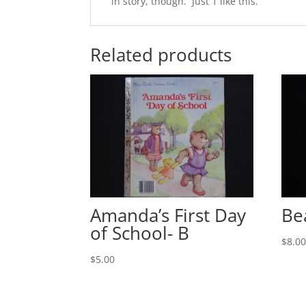
in story, though. Just 1 like this.
Related products
Amanda’s First Day
Be
of School- B
$
8.0
$
5.00