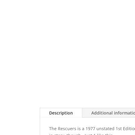
Description
Additional informati
The Rescuers is a 1977 unstated 1st Edit