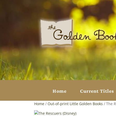
Home
Current Titles
Home
/
Out-of-print Little Golden Books
/ The R