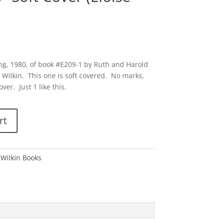
ng, 1980, of book #E209-1 by Ruth and Harold
 Wilkin. This one is soft covered. No marks,
ver. Just 1 like this.
rt
 Wilkin Books