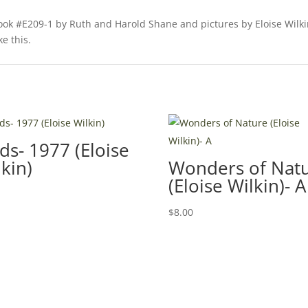
book #E209-1 by Ruth and Harold Shane and pictures by Eloise Wilki
ke this.
ds- 1977 (Eloise
kin)
Wonders of Nat
(Eloise Wilkin)- A
0
$
8.00