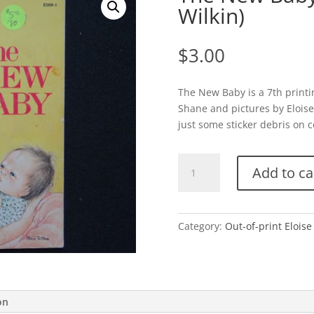
Wilkin)
$
3.00
The New Baby is a 7th printi
Shane and pictures by Eloise
just some sticker debris on co
The
Add to ca
New
Baby-
Soft
Cover
Category:
Out-of-print Eloise
(Eloise
Wilkin)
quantity
on