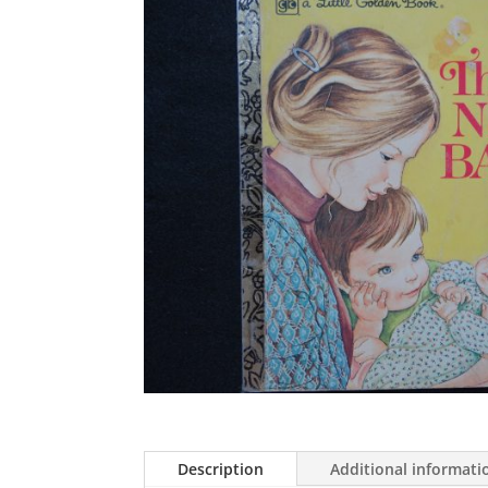
Description
Additional informati