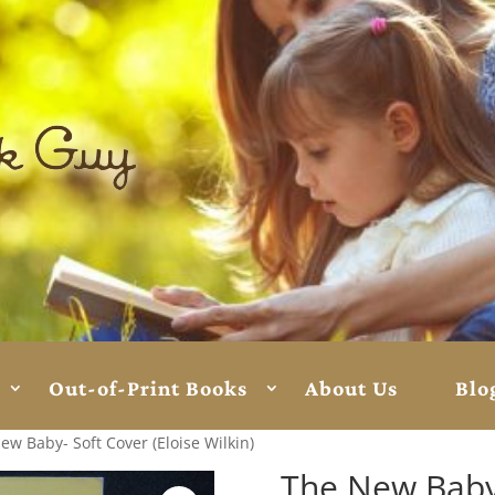
Out-of-Print Books
About Us
Blo
ew Baby- Soft Cover (Eloise Wilkin)
The New Baby-