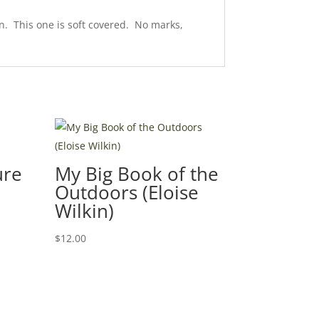
n. This one is soft covered. No marks,
ure
My Big Book of the
Outdoors (Eloise
Wilkin)
$
12.00