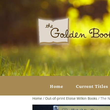
Home
Current Titles
Home
/
Out-of-print Eloise Wilkin Books
/ The N