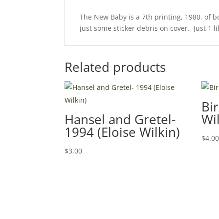
The New Baby is a 7th printing, 1980, of 
just some sticker debris on cover. Just 1 li
Related products
Bir
Hansel and Gretel-
Wil
1994 (Eloise Wilkin)
$
4.0
$
3.00