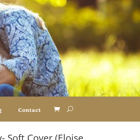
g
Contact
 Soft Cover (Eloise