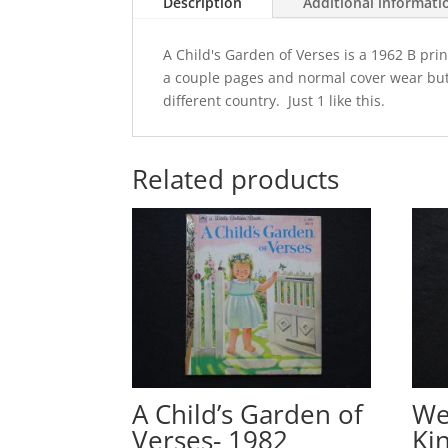
Description
Additional informati
A Child's Garden of Verses is a 1962 B pr
a couple pages and normal cover wear but 
different country. Just 1 like this.
Related products
A Child’s Garden of
We
Verses- 1982
Ki