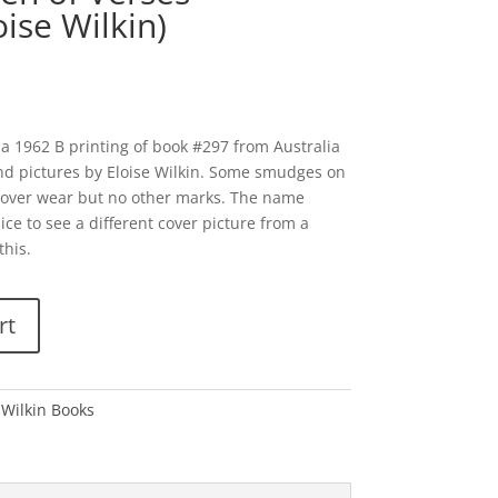
oise Wilkin)
 a 1962 B printing of book #297 from Australia
nd pictures by Eloise Wilkin. Some smudges on
cover wear but no other marks. The name
ce to see a different cover picture from a
this.
rt
 Wilkin Books