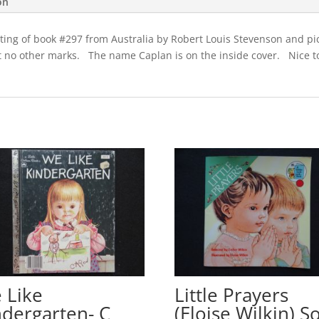
on
quantity
inting of book #297 from Australia by Robert Louis Stevenson and p
no other marks. The name Caplan is on the inside cover. Nice to 
 Like
Little Prayers
ndergarten- C
(Eloise Wilkin) So