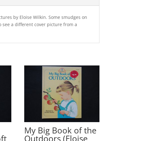
ictures by Eloise Wilkin. Some smudges on
see a different cover picture from a
My Big Book of the
ft
Outdoors (Eloise