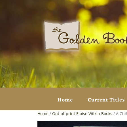
Home
Current Titles
Home
/
Out-of-print Eloise Wilkin Books
/ A Chil