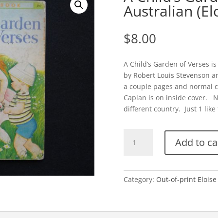
Australian (El
$
8.00
A Child’s Garden of Verses is
by Robert Louis Stevenson a
a couple pages and normal 
Caplan is on inside cover. Ni
different country. Just 1 like 
A
Add to ca
Child's
Garden
of
Verses-
Category:
Out-of-print Eloise
Australian
(Eloise
Wilkin)