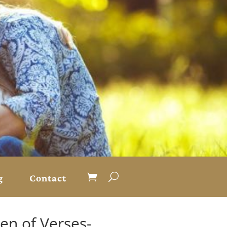
g
Contact
den of Verses-