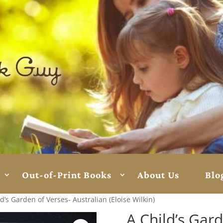
Out-of-Print Books
About Us
Blo
d’s Garden of Verses- Australian (Eloise Wilkin)
A Child’s Gar