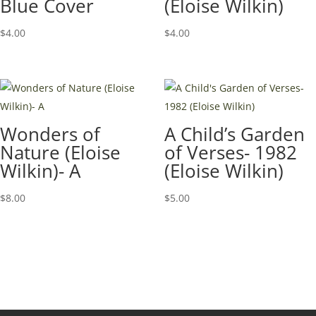
Blue Cover
(Eloise Wilkin)
$
4.00
$
4.00
Wonders of
A Child’s Garden
Nature (Eloise
of Verses- 1982
Wilkin)- A
(Eloise Wilkin)
$
8.00
$
5.00