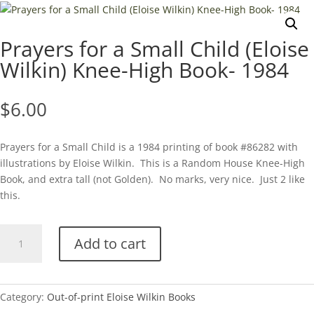
Prayers for a Small Child (Eloise
Wilkin) Knee-High Book- 1984
$
6.00
Prayers for a Small Child is a 1984 printing of book #86282 with
illustrations by Eloise Wilkin. This is a Random House Knee-High
Book, and extra tall (not Golden). No marks, very nice. Just 2 like
this.
Prayers
Add to cart
for
a
Small
Child
Category:
Out-of-print Eloise Wilkin Books
(Eloise