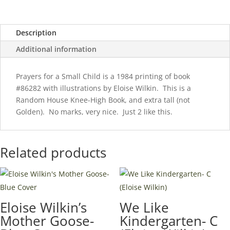
Wilkin)
Knee-
Description
High
Book-
Additional information
1984
quantity
Prayers for a Small Child is a 1984 printing of book
#86282 with illustrations by Eloise Wilkin. This is a
Random House Knee-High Book, and extra tall (not
Golden). No marks, very nice. Just 2 like this.
Related products
Eloise Wilkin’s
We Like
Mother Goose-
Kindergarten- C