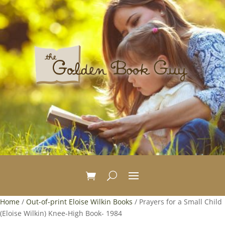
Home
/
Out-of-print Eloise Wilkin Books
/ Prayers for a Small Child
(Eloise Wilkin) Knee-High Book- 1984