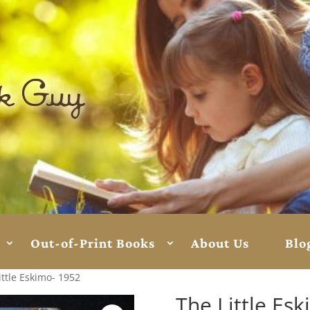
Out-of-Print Books
About Us
Blo
ittle Eskimo- 1952
The Little Es