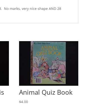
ard. No marks, very nice shape AND 28
is
Animal Quiz Book
$
4.00