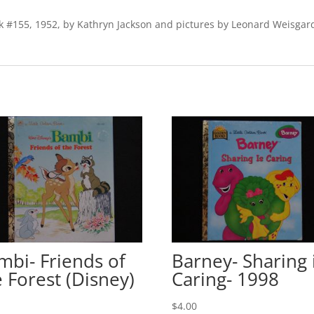
book #155, 1952, by Kathryn Jackson and pictures by Leonard Weisg
mbi- Friends of
Barney- Sharing 
e Forest (Disney)
Caring- 1998
0
$
4.00