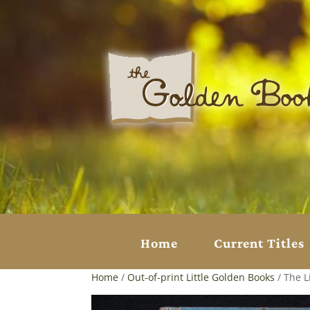
Home
Current Titles
Home
/
Out-of-print Little Golden Books
/ The L