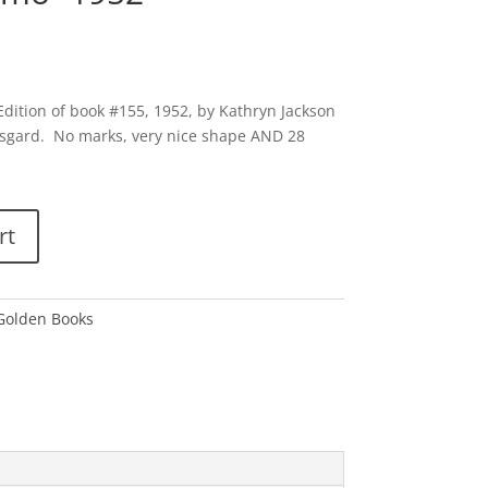
 Edition of book #155, 1952, by Kathryn Jackson
sgard. No marks, very nice shape AND 28
rt
 Golden Books