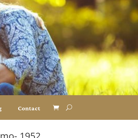
g
Contact
kimo- 1952