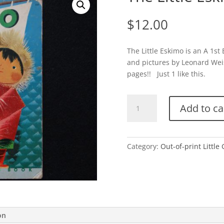
$
12.00
The Little Eskimo is an A 1st
and pictures by Leonard Wei
pages!! Just 1 like this.
The
Add to ca
Little
Eskimo-
1952
quantity
Category:
Out-of-print Little
on