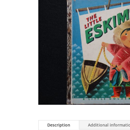
Description
Additional informati