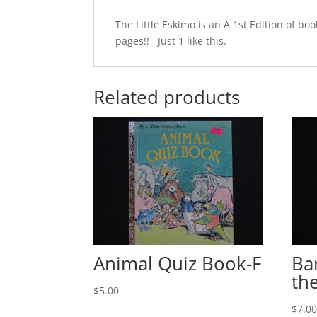
The Little Eskimo is an A 1st Edition of 
pages!! Just 1 like this.
Related products
Animal Quiz Book-F
Ba
th
$
5.00
$
7.0