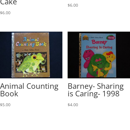
Cake
$
6.00
$
6.00
Animal Counting
Barney- Sharing
Book
is Caring- 1998
$
5.00
$
4.00