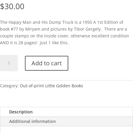
$
30.00
The Happy Man and His Dump Truck is a 1950 A 1st Edition of
book #77 by Miryam and pictures by Tibor Gergely. There are a
couple stamps on the inside cover, otherwise excellent condition
AND it is 28 pages! Just 1 like this.
The
Add to cart
Happy
Man
and
His
Category:
Out-of-print Little Golden Books
Dump
Truck-
A
Description
quantity
Additional information