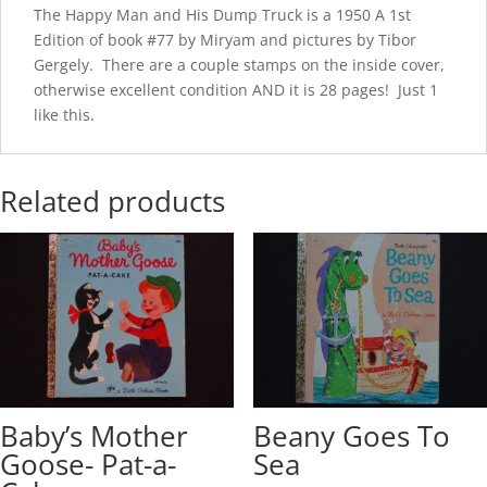
The Happy Man and His Dump Truck is a 1950 A 1st
Edition of book #77 by Miryam and pictures by Tibor
Gergely. There are a couple stamps on the inside cover,
otherwise excellent condition AND it is 28 pages! Just 1
like this.
Related products
Baby’s Mother
Beany Goes To
Goose- Pat-a-
Sea