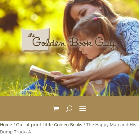
Home
/
Out-of-print Little Golden Books
/ The Happy Man and His
Dump Truck- A