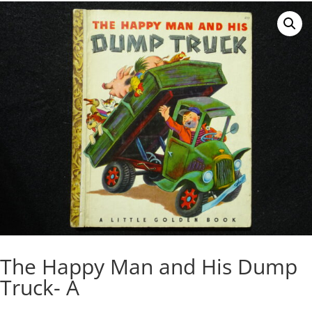
The Happy Man and His Dump
Truck- A