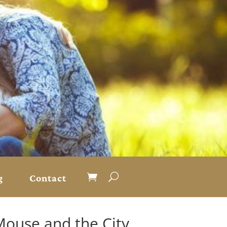
g
Contact
Mouse and the City