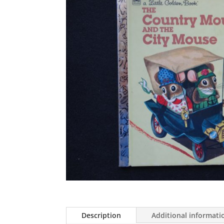
Description
Additional informati