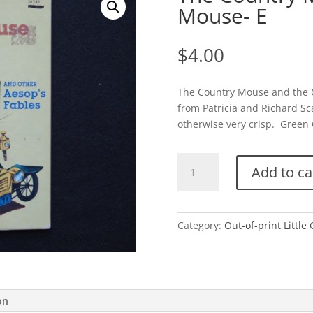
Mouse- E
$
4.00
The Country Mouse and the C
from Patricia and Richard Sca
otherwise very crisp. Green C
The
Add to ca
Country
Mouse
and
the
Category:
Out-of-print Little
City
Mouse-
E
quantity
on