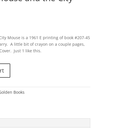
ity Mouse is a 1961 E printing of book #207-45
rry. A little bit of crayon on a couple pages,
over. Just 1 like this.
rt
 Golden Books