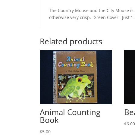
The Country Mouse and the City Mouse is a 
otherwise very crisp. Green Cover. Just 1 l
Related products
Animal Counting
Be
Book
$
6.0
$
5.00