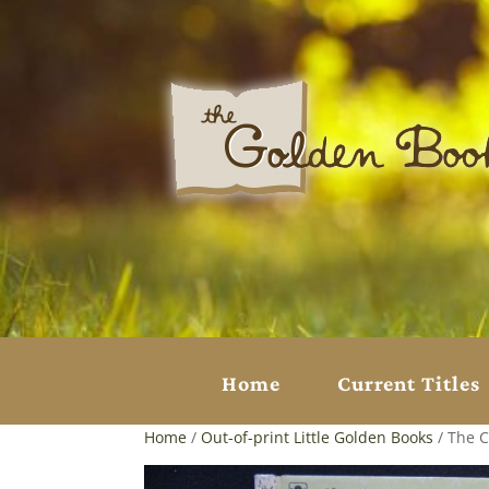
Home
Current Titles
Home
/
Out-of-print Little Golden Books
/ The C