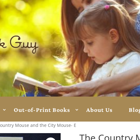
Out-of-Print Books
About Us
Blo
ountry Mouse and the City Mouse- E
The Country 