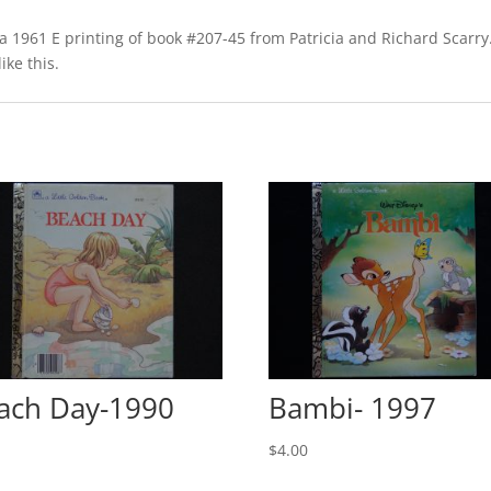
1961 E printing of book #207-45 from Patricia and Richard Scarry. 
ike this.
ach Day-1990
Bambi- 1997
0
$
4.00