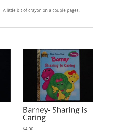
A little bit of crayon on a couple pages,
Barney- Sharing is
Caring
$
4.00