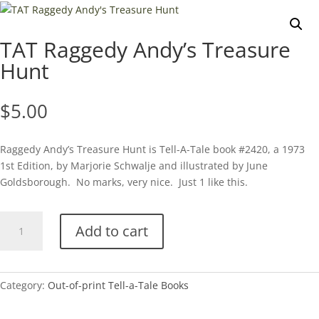
TAT Raggedy Andy’s Treasure
Hunt
$
5.00
Raggedy Andy’s Treasure Hunt is Tell-A-Tale book #2420, a 1973
1st Edition, by Marjorie Schwalje and illustrated by June
Goldsborough. No marks, very nice. Just 1 like this.
TAT
Add to cart
Raggedy
Andy's
Treasure
Hunt
Category:
Out-of-print Tell-a-Tale Books
quantity