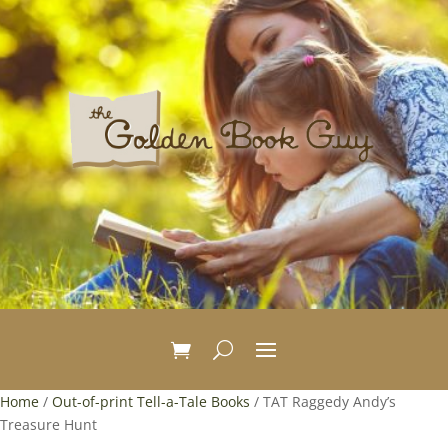
Home
/
Out-of-print Tell-a-Tale Books
/ TAT Raggedy Andy’s
Treasure Hunt