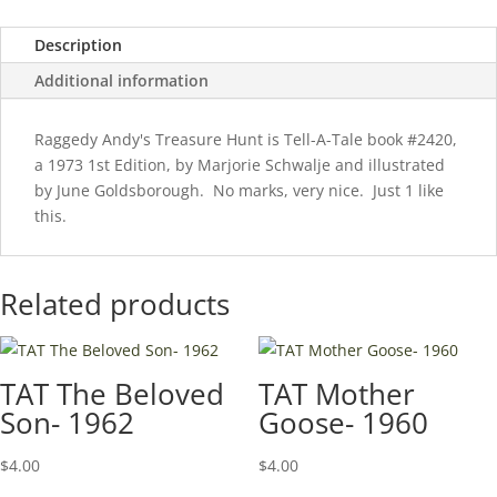
Description
Additional information
Raggedy Andy's Treasure Hunt is Tell-A-Tale book #2420,
a 1973 1st Edition, by Marjorie Schwalje and illustrated
by June Goldsborough. No marks, very nice. Just 1 like
this.
Related products
TAT The Beloved
TAT Mother
Son- 1962
Goose- 1960
$
4.00
$
4.00