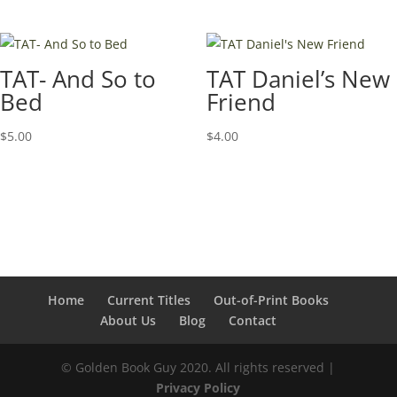
TAT- And So to
TAT Daniel’s New
Bed
Friend
$
5.00
$
4.00
Home
Current Titles
Out-of-Print Books
About Us
Blog
Contact
© Golden Book Guy 2020. All rights reserved |
Privacy Policy