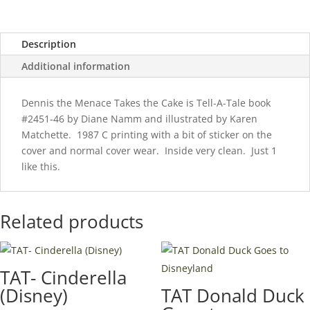
Cake
quantity
Description
Additional information
Dennis the Menace Takes the Cake is Tell-A-Tale book
#2451-46 by Diane Namm and illustrated by Karen
Matchette. 1987 C printing with a bit of sticker on the
cover and normal cover wear. Inside very clean. Just 1
like this.
Related products
TAT- Cinderella
(Disney)
TAT Donald Duck