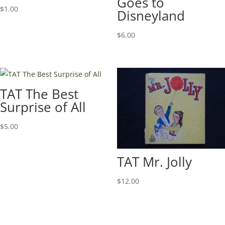
Goes to
$
1.00
Disneyland
$
6.00
TAT The Best
Surprise of All
$
5.00
TAT Mr. Jolly
$
12.00