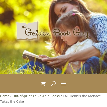
Home
/
Out-of-print Tell-a-Tale Books
/ TAT Dennis the Menace
Takes the Cake