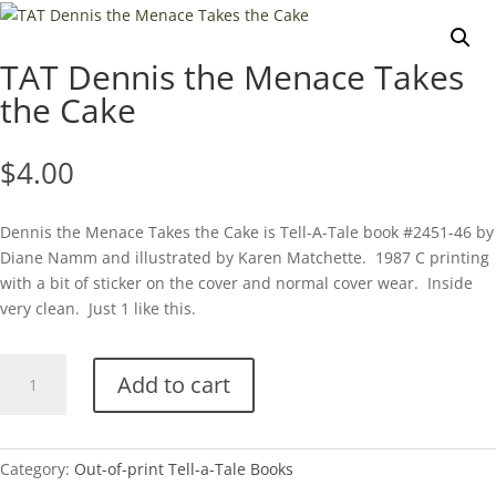
TAT Dennis the Menace Takes
the Cake
$
4.00
Dennis the Menace Takes the Cake is Tell-A-Tale book #2451-46 by
Diane Namm and illustrated by Karen Matchette. 1987 C printing
with a bit of sticker on the cover and normal cover wear. Inside
very clean. Just 1 like this.
TAT
Add to cart
Dennis
the
Menace
Takes
Category:
Out-of-print Tell-a-Tale Books
the