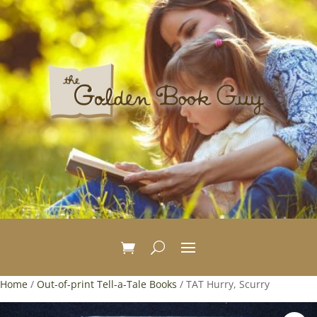
Home
/
Out-of-print Tell-a-Tale Books
/ TAT Hurry, Scurry