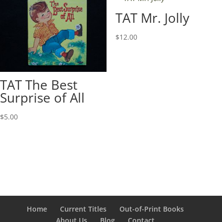
TAT Mr. Jolly
$
12.00
TAT The Best
Surprise of All
$
5.00
Home
Current Titles
Out-of-Print Books
About Us
Blog
Contact