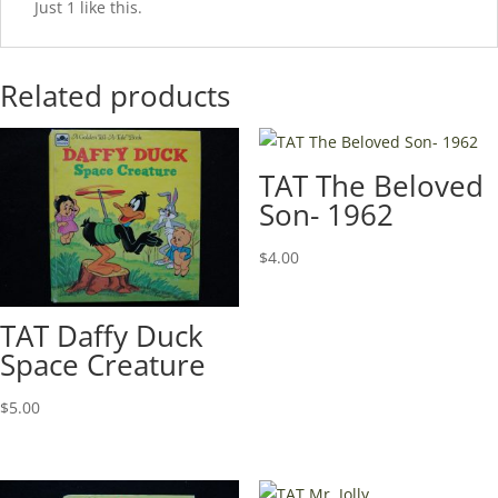
Just 1 like this.
Related products
TAT The Beloved
Son- 1962
$
4.00
TAT Daffy Duck
Space Creature
$
5.00