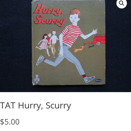
TAT Hurry, Scurry
$
5.00