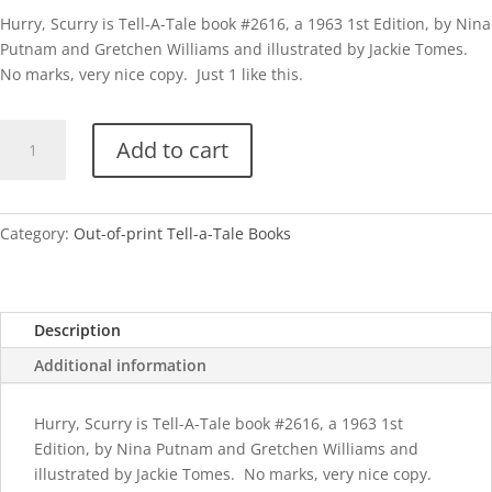
Hurry, Scurry is Tell-A-Tale book #2616, a 1963 1st Edition, by Nina
Putnam and Gretchen Williams and illustrated by Jackie Tomes.
No marks, very nice copy. Just 1 like this.
TAT
Add to cart
Hurry,
Scurry
quantity
Category:
Out-of-print Tell-a-Tale Books
Description
Additional information
Hurry, Scurry is Tell-A-Tale book #2616, a 1963 1st
Edition, by Nina Putnam and Gretchen Williams and
illustrated by Jackie Tomes. No marks, very nice copy.