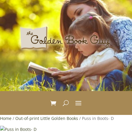
Home
/
Out-of-print Little Golden Books
/ Puss in Boots- D