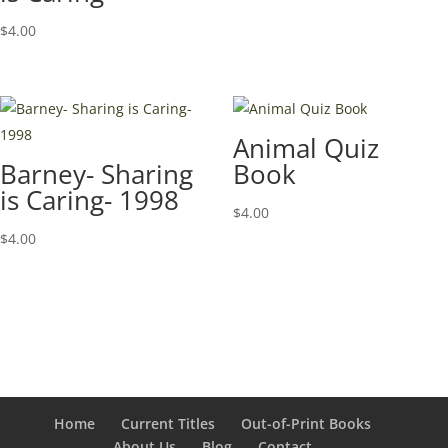
$
4.00
Animal Quiz
Barney- Sharing
Book
is Caring- 1998
$
4.00
$
4.00
Home
Current Titles
Out-of-Print Books
About Us
Blog
Contact