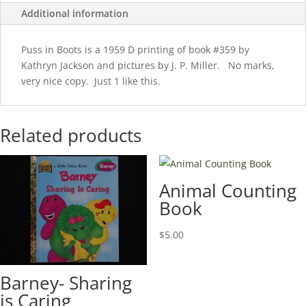
Additional information
Puss in Boots is a 1959 D printing of book #359 by
Kathryn Jackson and pictures by J. P. Miller. No marks,
very nice copy. Just 1 like this.
Related products
Animal Counting
Book
$
5.00
Barney- Sharing
is Caring