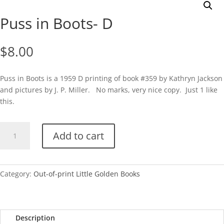
Puss in Boots- D
$
8.00
Puss in Boots is a 1959 D printing of book #359 by Kathryn Jackson
and pictures by J. P. Miller. No marks, very nice copy. Just 1 like
this.
Puss
Add to cart
in
Boots-
D
quantity
Category:
Out-of-print Little Golden Books
Description