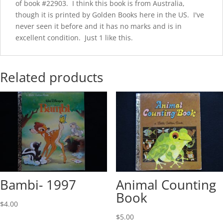
of book #22903. I think this book is from Australia,
though it is printed by Golden Books here in the US. I've
never seen it before and it has no marks and is in
excellent condition. Just 1 like this.
Related products
Bambi- 1997
Animal Counting
Book
$
4.00
$
5.00