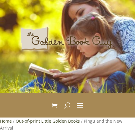
Home
/
Out-of-print Little Golden Books
/ Pingu and the New
Arrival