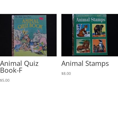
Animal Quiz
Animal Stamps
Book-F
$
8.00
$
5.00