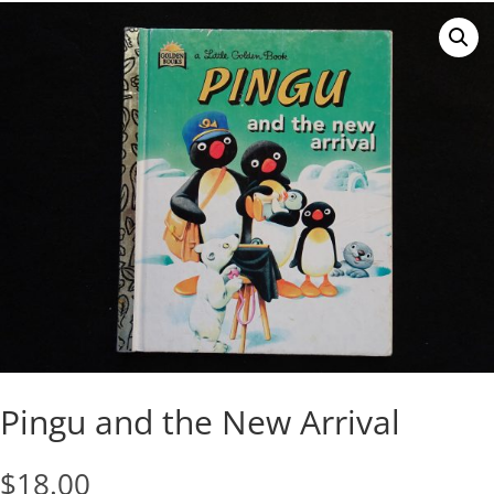
Pingu and the New Arrival
$
18.00