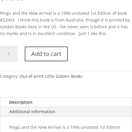
Pingu and the New Arrival is a 1996 unstated 1st Edition of book
#22903. I think this book is from Australia, though it is printed by
Golden Books here in the US. I’ve never seen it before and it has
no marks and is in excellent condition. Just 1 like this.
Pingu
Add to cart
and
the
New
Arrival
Category:
Out-of-print Little Golden Books
quantity
Description
Additional information
Pingu and the New Arrival is a 1996 unstated 1st Edition