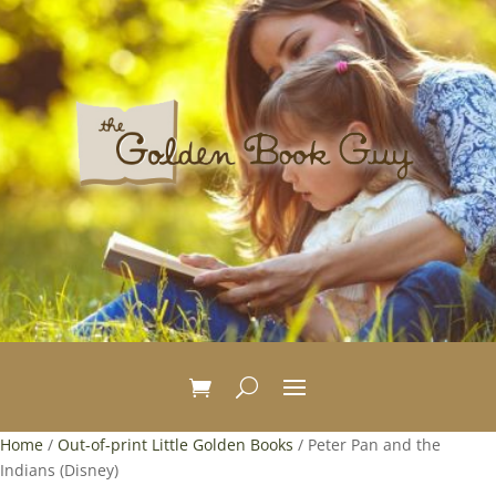
Home
/
Out-of-print Little Golden Books
/ Peter Pan and the
Indians (Disney)