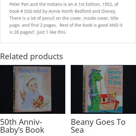
Peter Pan and the Indians is an A 1st Edition, 1952, of
book # D26 told by Annie North Bedford and Disney.
There is a lot of pencil on the cover, inside cover, title
page, and first 2 pages. Rest of the book is good AND it
is 28 pages!! Just 1 like this.
Related products
50th Anniv-
Beany Goes To
Baby’s Book
Sea