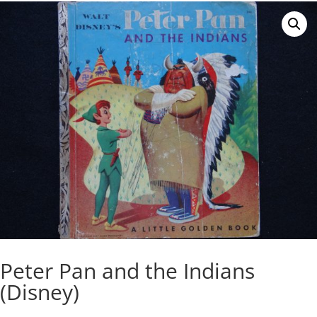
Peter Pan and the Indians
(Disney)