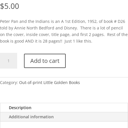
$
5.00
Peter Pan and the Indians is an A 1st Edition, 1952, of book # D26
told by Annie North Bedford and Disney. There is a lot of pencil
on the cover, inside cover, title page, and first 2 pages. Rest of the
book is good AND it is 28 pages!! Just 1 like this.
Peter
Add to cart
Pan
and
the
Indians
Category:
Out-of-print Little Golden Books
(Disney)
quantity
Description
Additional information