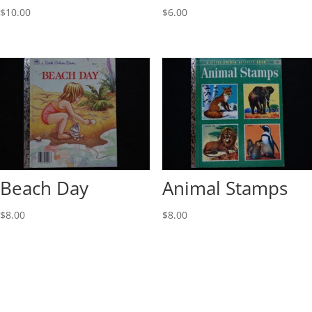
$
10.00
$
6.00
Beach Day
Animal Stamps
$
8.00
$
8.00