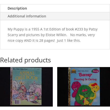
Description
Additional information
My Puppy is a 1955 A 1st Edition of book #233 by Patsy
Scarry and pictures by Eloise Wilkin. No marks, very
nice copy AND it is 28 pages! Just 1 like this.
Related products