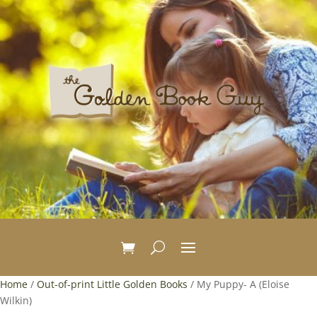
Home
/
Out-of-print Little Golden Books
/ My Puppy- A (Eloise
Wilkin)