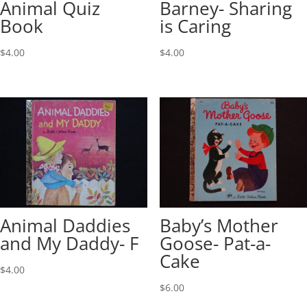
Animal Quiz
Barney- Sharing
Book
is Caring
$
4.00
$
4.00
Animal Daddies
Baby’s Mother
and My Daddy- F
Goose- Pat-a-
Cake
$
4.00
$
6.00