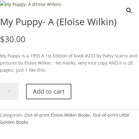
My Puppy- A (Eloise Wilkin)
$
30.00
My Puppy is a 1955 A 1st Edition of book #233 by Patsy Scarry and
pictures by Eloise Wilkin. No marks, very nice copy AND it is 28
pages! Just 1 like this.
My
Add to cart
Puppy-
A
(Eloise
Wilkin)
Categories:
Out-of-print Eloise Wilkin Books
,
Out-of-print Little
quantity
Golden Books