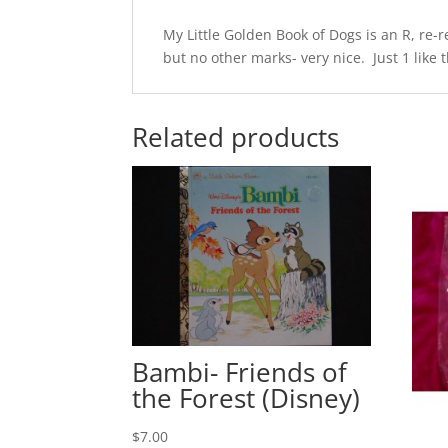
My Little Golden Book of Dogs is an R, re-
but no other marks- very nice. Just 1 like t
Related products
Bambi- Friends of
the Forest (Disney)
$
7.00