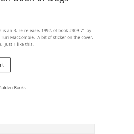
 is an R, re-release, 1992, of book #309-71 by
 Turi MacCombie. A bit of sticker on the cover,
 Just 1 like this.
rt
 Golden Books