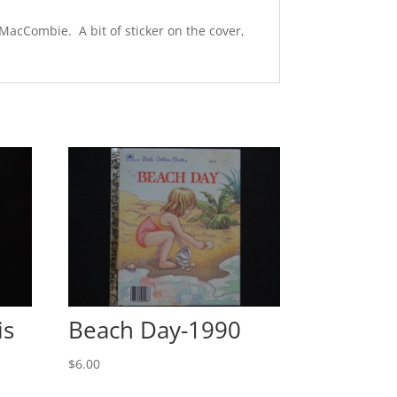
 MacCombie. A bit of sticker on the cover,
is
Beach Day-1990
$
6.00