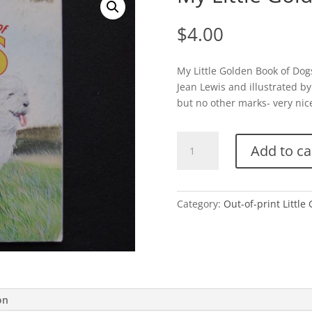
$
4.00
My Little Golden Book of Dogs
Jean Lewis and illustrated by
but no other marks- very nice.
My
Add to ca
Little
Golden
Book
of
Category:
Out-of-print Little
Dogs
quantity
on