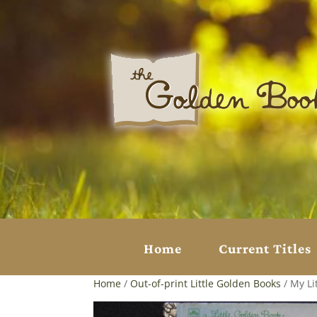
Home
Current Titles
Home
/
Out-of-print Little Golden Books
/ My Li