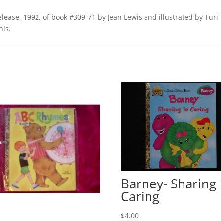
release, 1992, of book #309-71 by Jean Lewis and illustrated by Turi
his.
Barney- Sharing 
Caring
$
4.00