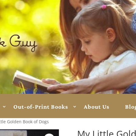
Out-of-Print Books
About Us
Blo
ttle Golden Book of Dogs
My Little Gol