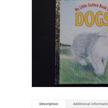
Description
Additional informati