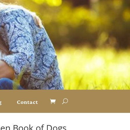
g
Contact
den Book of Dogs