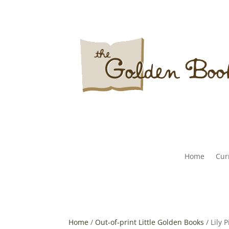
Home
Curr
Home
/
Out-of-print Little Golden Books
/ Lily 