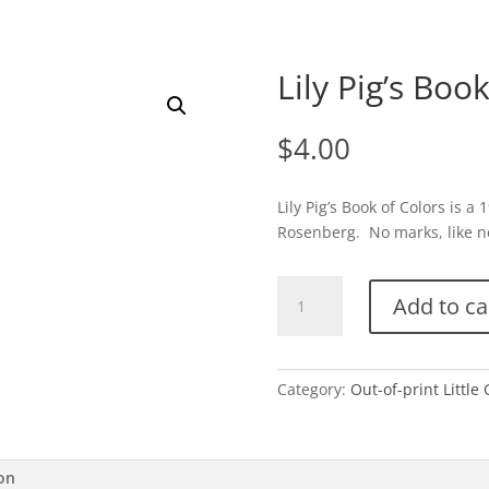
Lily Pig’s Boo
$
4.00
Lily Pig’s Book of Colors is 
Rosenberg. No marks, like new
Lily
Add to ca
Pig's
Book
of
Colors-
Category:
Out-of-print Little
E
quantity
ion