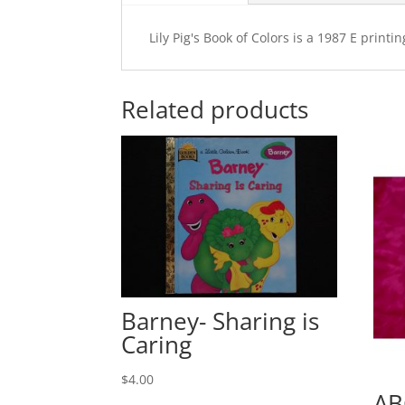
Lily Pig's Book of Colors is a 1987 E prin
Related products
Barney- Sharing is
Caring
$
4.00
AB