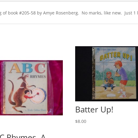
ting of book #205-58 by Amye Rosenberg. No marks, like new. Just 1 l
Batter Up!
$
8.00
C Rhymes- A