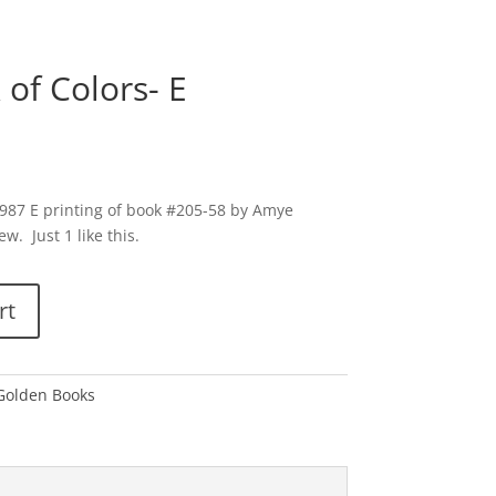
k of Colors- E
a 1987 E printing of book #205-58 by Amye
. Just 1 like this.
rt
 Golden Books