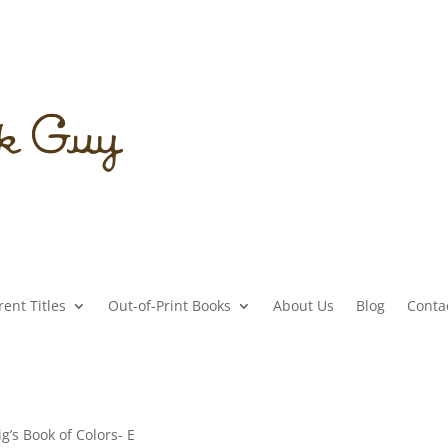
ent Titles
Out-of-Print Books
About Us
Blog
Conta
Pig’s Book of Colors- E