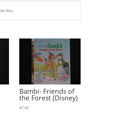
ike this.
Bambi- Friends of
the Forest (Disney)
$
7.00