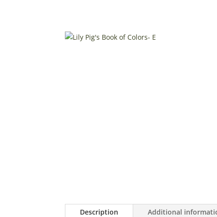
Description
Additional informat