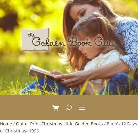
Home
/
Out of Print Christmas Little Golden Books
/ Elmo’s 12 Days
of Christmas- 1996