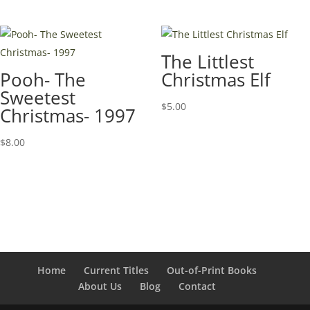
The Littlest
Pooh- The
Christmas Elf
Sweetest
$
5.00
Christmas- 1997
$
8.00
Home
Current Titles
Out-of-Print Books
About Us
Blog
Contact