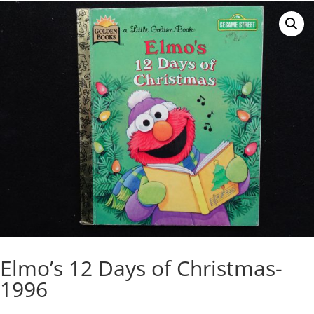
Elmo’s 12 Days of Christmas-
1996