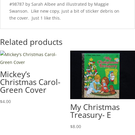
#98787 by Sarah Albee and illustrated by Maggie
Swanson. Like new copy, just a bit of sticker debris on
the cover. Just 1 like this.
Related products
Mickey’s
Christmas Carol-
Green Cover
$
4.00
My Christmas
Treasury- E
$
8.00