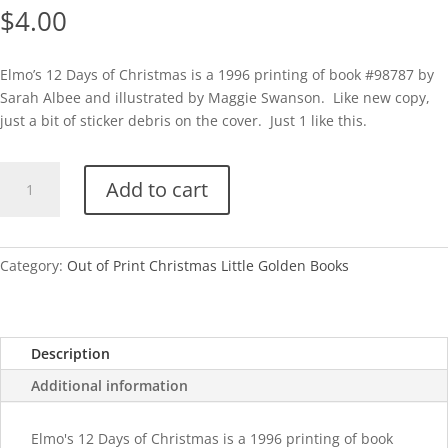
$
4.00
Elmo’s 12 Days of Christmas is a 1996 printing of book #98787 by
Sarah Albee and illustrated by Maggie Swanson. Like new copy,
just a bit of sticker debris on the cover. Just 1 like this.
Elmo's
Add to cart
12
Days
of
Christmas-
Category:
Out of Print Christmas Little Golden Books
1996
quantity
Description
Additional information
Elmo's 12 Days of Christmas is a 1996 printing of book