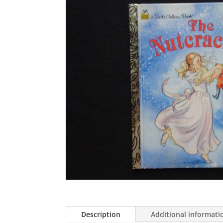
Description
Additional informati