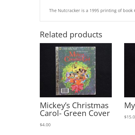
The Nutcracker is a 1995 printing of book 
Related products
Mickey’s Christmas
My
Carol- Green Cover
$
15.
$
4.00