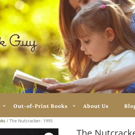
Out-of-Print Books
About Us
Blo
oks
/ The Nutcracker- 1995
The Nutcrack