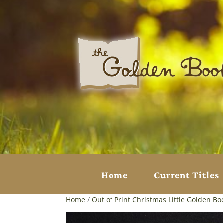
Home
Current Titles
Home
/
Out of Print Christmas Little Golden Bo