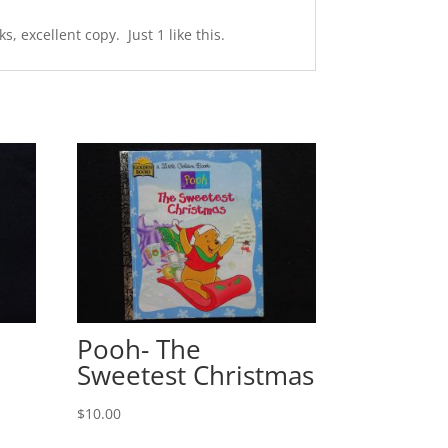
 excellent copy. Just 1 like this.
Pooh- The
Sweetest Christmas
$
10.00