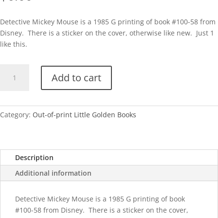
Detective Mickey Mouse is a 1985 G printing of book #100-58 from
Disney. There is a sticker on the cover, otherwise like new. Just 1
like this.
Detective
Add to cart
Mickey
Mouse-
G
quantity
Category:
Out-of-print Little Golden Books
Description
Additional information
Detective Mickey Mouse is a 1985 G printing of book
#100-58 from Disney. There is a sticker on the cover,