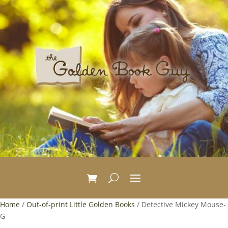
Home
/
Out-of-print Little Golden Books
/ Detective Mickey Mouse-
G