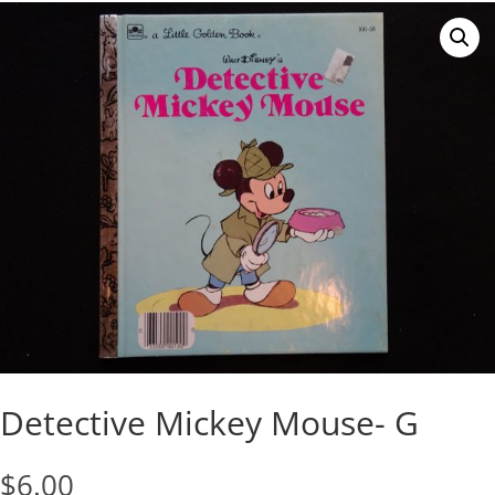
Detective Mickey Mouse- G
$
6.00