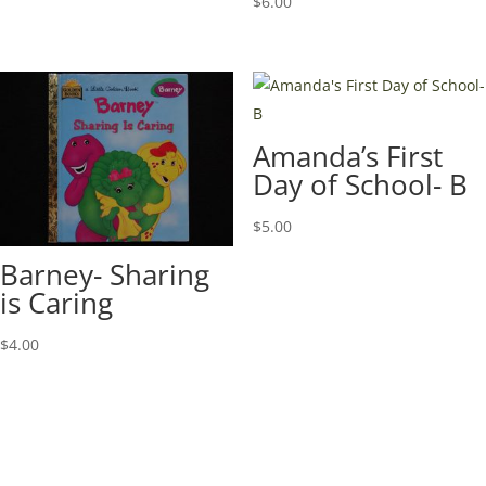
$
6.00
Amanda’s First
Day of School- B
$
5.00
Barney- Sharing
is Caring
$
4.00