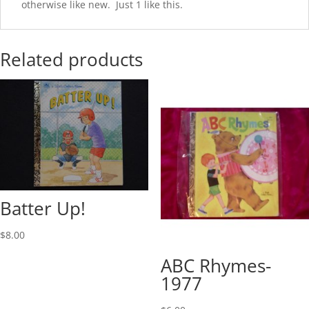
otherwise like new. Just 1 like this.
Related products
Batter Up!
$
8.00
ABC Rhymes-
1977