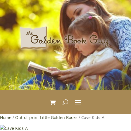
Home
/
Out-of-print Little Golden Books
/ Cave Kids-A