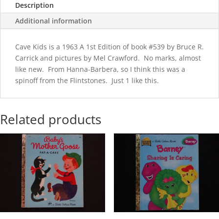
Description
Additional information
Cave Kids is a 1963 A 1st Edition of book #539 by Bruce R.
Carrick and pictures by Mel Crawford. No marks, almost
like new. From Hanna-Barbera, so I think this was a
spinoff from the Flintstones. Just 1 like this.
Related products