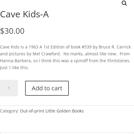
Cave Kids-A
$
30.00
Cave Kids is a 1963 A 1st Edition of book #539 by Bruce R. Carrick
and pictures by Mel Crawford. No marks, almost like new. From
Hanna-Barbera, so I think this was a spinoff from the Flintstones.
Just 1 like this.
Cave
Add to cart
Kids-
A
quantity
Category:
Out-of-print Little Golden Books