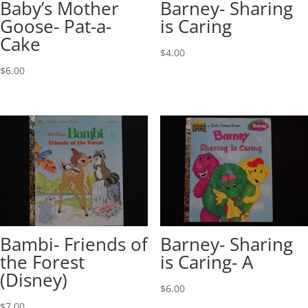
Baby’s Mother
Barney- Sharing
Goose- Pat-a-
is Caring
Cake
$
4.00
$
6.00
Bambi- Friends of
Barney- Sharing
the Forest
is Caring- A
(Disney)
$
6.00
$
7.00