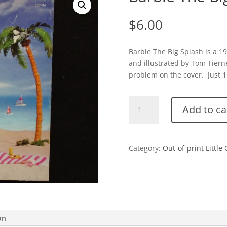
$
6.00
Barbie The Big Splash is a 1
and illustrated by Tom Tierne
problem on the cover. Just 1 
Barbie
Add to ca
The
Big
Splash-
1994
Category:
Out-of-print Little
quantity
on