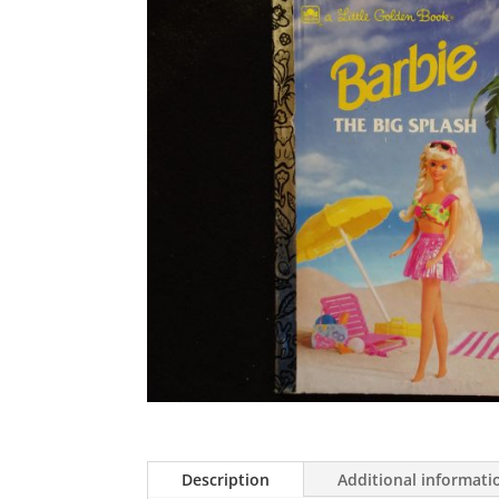
Description
Additional informati