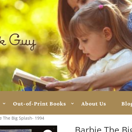
Out-of-Print Books
About Us
Blo
e The Big Splash- 1994
Barbie The Bi