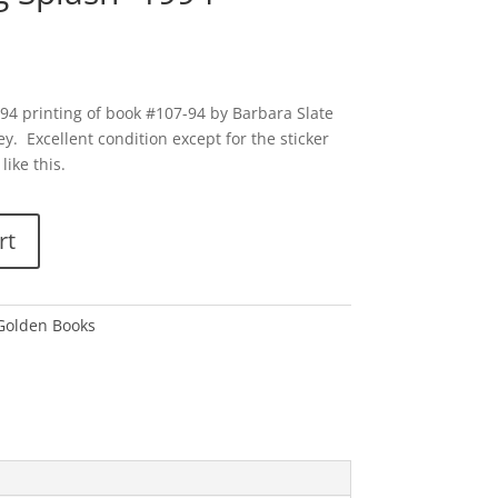
994 printing of book #107-94 by Barbara Slate
y. Excellent condition except for the sticker
like this.
rt
 Golden Books