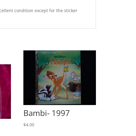
ellent condition except for the sticker
Bambi- 1997
$
4.00