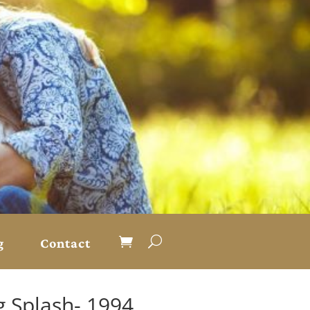
g
Contact
g Splash- 1994