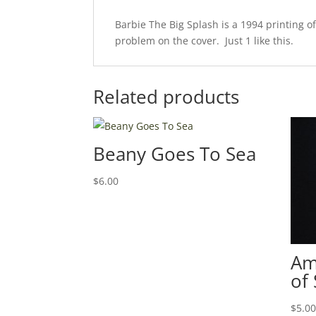
Barbie The Big Splash is a 1994 printing o
problem on the cover. Just 1 like this.
Related products
Beany Goes To Sea
$
6.00
Am
of
$
5.0