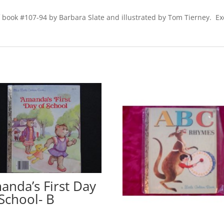
f book #107-94 by Barbara Slate and illustrated by Tom Tierney. Exc
anda’s First Day
 School- B
0