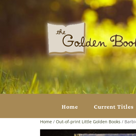
Home
Current Titles
Home
/
Out-of-print Little Golden Books
/ Barbi