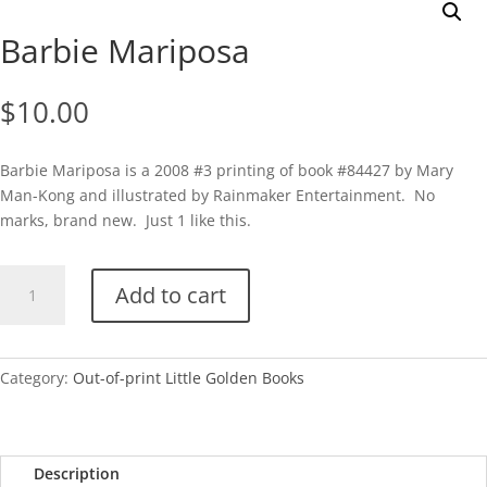
Barbie Mariposa
$
10.00
Barbie Mariposa is a 2008 #3 printing of book #84427 by Mary
Man-Kong and illustrated by Rainmaker Entertainment. No
marks, brand new. Just 1 like this.
Barbie
Add to cart
Mariposa
quantity
Category:
Out-of-print Little Golden Books
Description