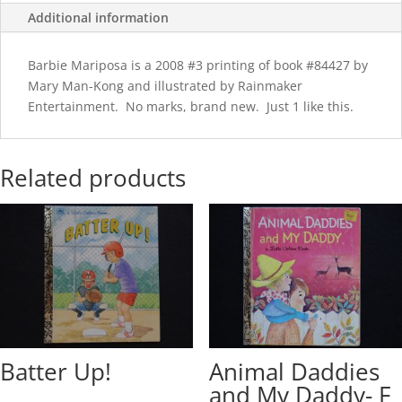
Additional information
Barbie Mariposa is a 2008 #3 printing of book #84427 by
Mary Man-Kong and illustrated by Rainmaker
Entertainment. No marks, brand new. Just 1 like this.
Related products
Batter Up!
Animal Daddies
and My Daddy- F