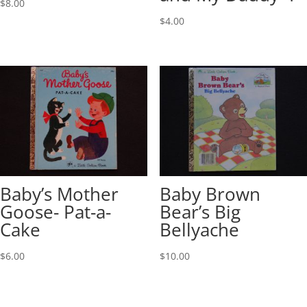
$
8.00
$
4.00
Baby’s Mother
Baby Brown
Goose- Pat-a-
Bear’s Big
Cake
Bellyache
$
6.00
$
10.00