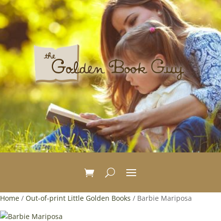
Home
/
Out-of-print Little Golden Books
/ Barbie Mariposa