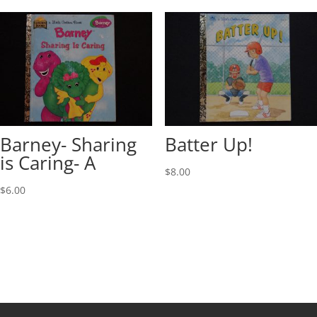
Barney- Sharing
Batter Up!
is Caring- A
$
8.00
$
6.00