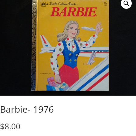
Barbie- 1976
$
8.00