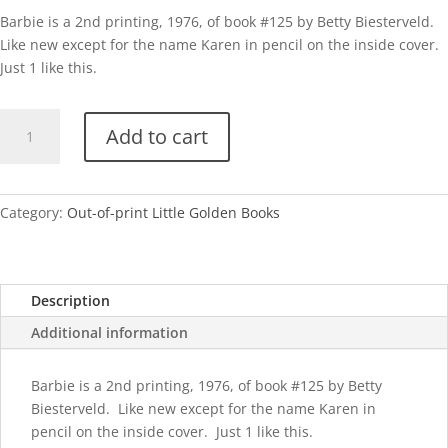
Barbie is a 2nd printing, 1976, of book #125 by Betty Biesterveld.
Like new except for the name Karen in pencil on the inside cover.
Just 1 like this.
Barbie-
Add to cart
1976
quantity
Category:
Out-of-print Little Golden Books
Description
Additional information
Barbie is a 2nd printing, 1976, of book #125 by Betty
Biesterveld. Like new except for the name Karen in
pencil on the inside cover. Just 1 like this.