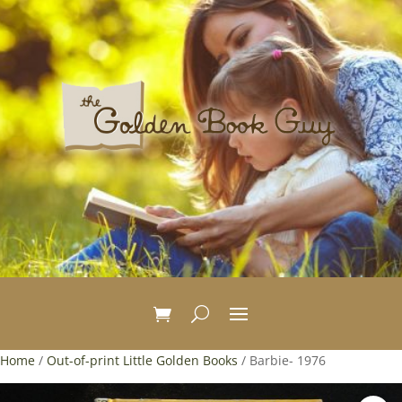
Home
/
Out-of-print Little Golden Books
/ Barbie- 1976