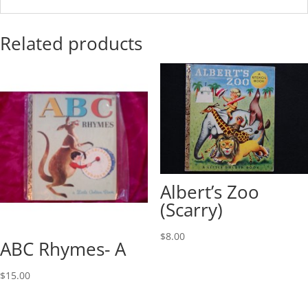
Related products
Albert’s Zoo
(Scarry)
$
8.00
ABC Rhymes- A
$
15.00