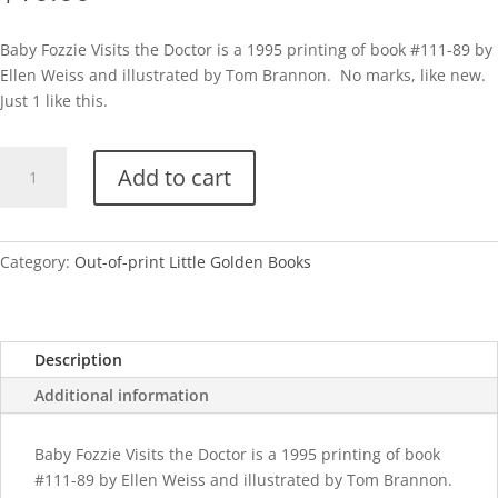
Baby Fozzie Visits the Doctor is a 1995 printing of book #111-89 by
Ellen Weiss and illustrated by Tom Brannon. No marks, like new.
Just 1 like this.
Baby
Add to cart
Fozzie
Visits
the
Doctor
Category:
Out-of-print Little Golden Books
quantity
Description
Additional information
Baby Fozzie Visits the Doctor is a 1995 printing of book
#111-89 by Ellen Weiss and illustrated by Tom Brannon.