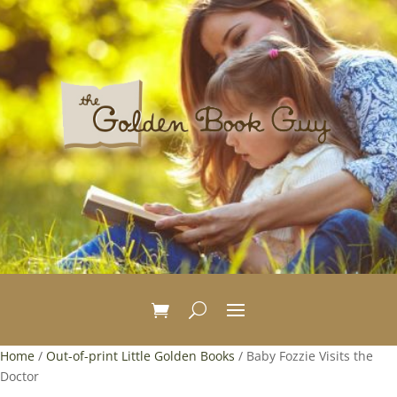
Home
/
Out-of-print Little Golden Books
/ Baby Fozzie Visits the
Doctor