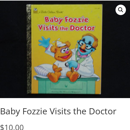
Baby Fozzie Visits the Doctor
$
10.00