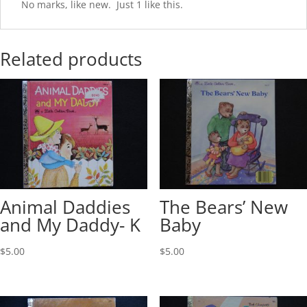
No marks, like new. Just 1 like this.
Related products
Animal Daddies
The Bears’ New
and My Daddy- K
Baby
$
5.00
$
5.00