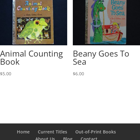
Animal Counting
Beany Goes To
Book
Sea
$
5.00
$
6.00
Home
Current Titles
Out-of-Print Books
About Us
Blog
Contact