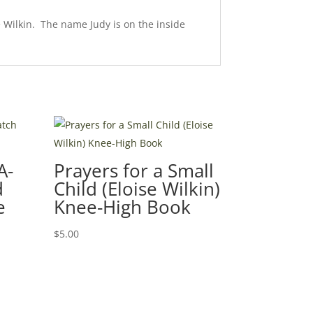
e Wilkin. The name Judy is on the inside
A-
Prayers for a Small
d
Child (Eloise Wilkin)
e
Knee-High Book
$
5.00