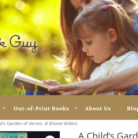
Out-of-Print Books
About Us
Blo
d’s Garden of Verses- B (Eloise Wilkin)
A Child’s Gard