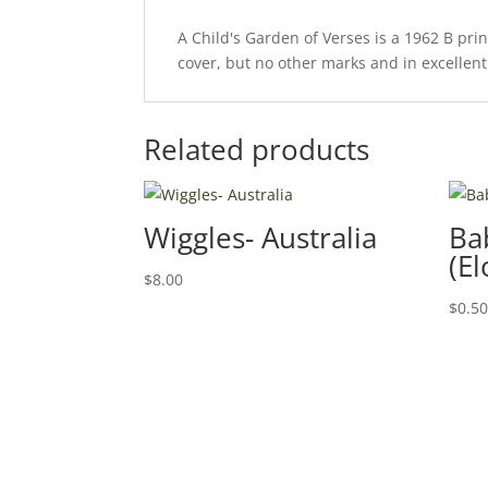
A Child's Garden of Verses is a 1962 B pri
cover, but no other marks and in excellent 
Related products
Wiggles- Australia
Ba
(El
$
8.00
$
0.5