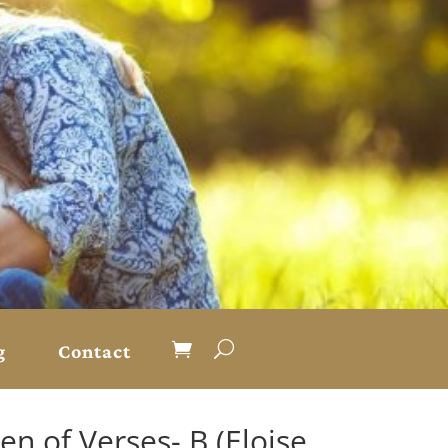
g
Contact
en of Verses- B (Eloise