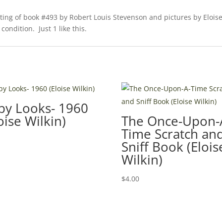
nting of book #493 by Robert Louis Stevenson and pictures by Elois
condition. Just 1 like this.
by Looks- 1960
oise Wilkin)
The Once-Upon-
Time Scratch an
0
Sniff Book (Elois
Wilkin)
$
4.00