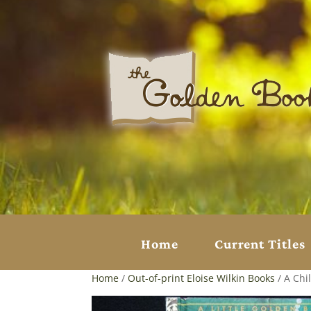
Home
Current Titles
Home
/
Out-of-print Eloise Wilkin Books
/ A Chil