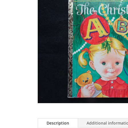
Description
Additional informati