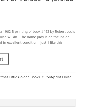
 a 1962 B printing of book #493 by Robert Louis
oise Wilkin. The name Judy is on the inside
 in excellent condition. Just 1 like this.
rt
stmas Little Golden Books
,
Out-of-print Eloise