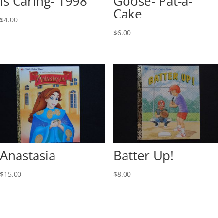
is Caring- 1998
Goose- Pat-a-
Cake
$
4.00
$
6.00
Anastasia
Batter Up!
$
15.00
$
8.00