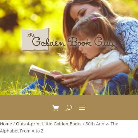
Home
/
Out-of-print Little Golden Books
/ 50th Anniv- The
Alphabet From A to Z