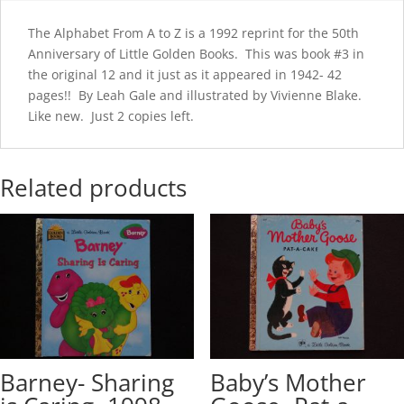
The Alphabet From A to Z is a 1992 reprint for the 50th
Anniversary of Little Golden Books. This was book #3 in
the original 12 and it just as it appeared in 1942- 42
pages!! By Leah Gale and illustrated by Vivienne Blake.
Like new. Just 2 copies left.
Related products
Barney- Sharing
Baby’s Mother