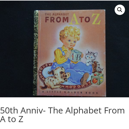
50th Anniv- The Alphabet From
A to Z