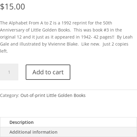
$
15.00
The Alphabet From A to Z is a 1992 reprint for the 50th
Anniversary of Little Golden Books. This was book #3 in the
original 12 and it just as it appeared in 1942- 42 pages!! By Leah
Gale and illustrated by Vivienne Blake. Like new. Just 2 copies
left.
50th
Add to cart
Anniv-
The
Alphabet
From
Category:
Out-of-print Little Golden Books
A
to
Z
Description
quantity
Additional information