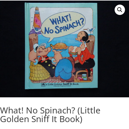
What! No Spinach? (Little
Golden Sniff It Book)