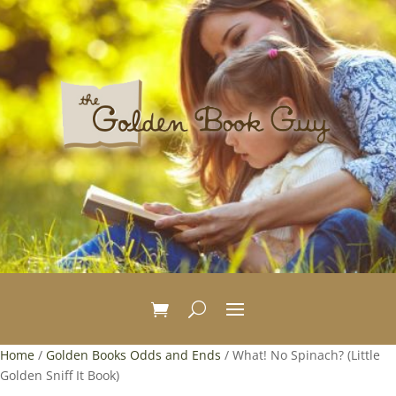
Home
/
Golden Books Odds and Ends
/ What! No Spinach? (Little
Golden Sniff It Book)