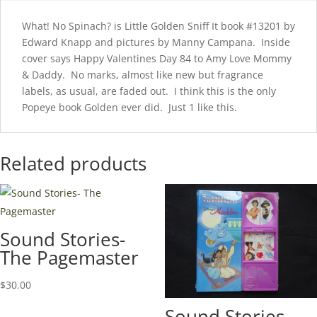
What! No Spinach? is Little Golden Sniff It book #13201 by
Edward Knapp and pictures by Manny Campana. Inside
cover says Happy Valentines Day 84 to Amy Love Mommy
& Daddy. No marks, almost like new but fragrance
labels, as usual, are faded out. I think this is the only
Popeye book Golden ever did. Just 1 like this.
Related products
Sound Stories-
The Pagemaster
$
30.00
Sound Stories-