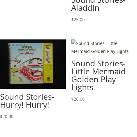
Aladdin
$
25.00
Sound Stories-
Little Mermaid
Golden Play
Lights
Sound Stories-
$
20.00
Hurry! Hurry!
$
20.00