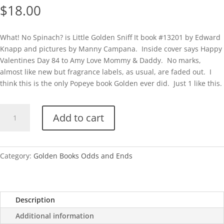
$
18.00
What! No Spinach? is Little Golden Sniff It book #13201 by Edward
Knapp and pictures by Manny Campana. Inside cover says Happy
Valentines Day 84 to Amy Love Mommy & Daddy. No marks,
almost like new but fragrance labels, as usual, are faded out. I
think this is the only Popeye book Golden ever did. Just 1 like this.
What!
Add to cart
No
Spinach?
(Little
Golden
Category:
Golden Books Odds and Ends
Sniff
It
Book)
Description
quantity
Additional information