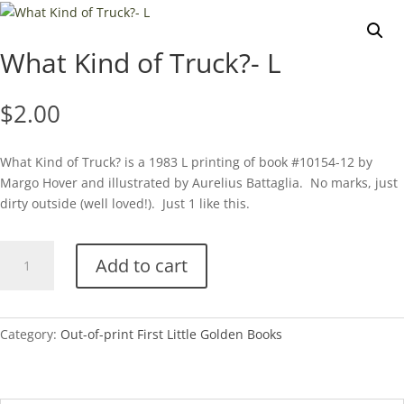
What Kind of Truck?- L
$
2.00
What Kind of Truck? is a 1983 L printing of book #10154-12 by
Margo Hover and illustrated by Aurelius Battaglia. No marks, just
dirty outside (well loved!). Just 1 like this.
What
Add to cart
Kind
of
Truck?
-
Category:
Out-of-print First Little Golden Books
L
quantity