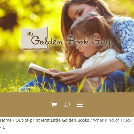
Home
/
Out-of-print First Little Golden Books
/ What Kind of Truck?
- L