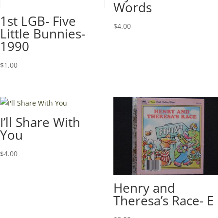
Words
1st LGB- Five
$
4.00
Little Bunnies-
1990
$
1.00
I’ll Share With
You
$
4.00
Henry and
Theresa’s Race- E