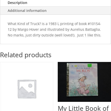
Description
Additional information
What Kind of Truck? is a 1983 L printing of book #10154-
12 by Margo Hover and illustrated by Aurelius Battaglia.
No marks, just dirty outside (well loved!). Just 1 like this.
Related products
My Little Book of