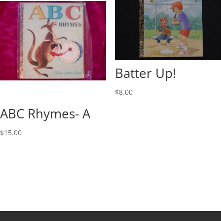
Batter Up!
$
8.00
ABC Rhymes- A
$
15.00