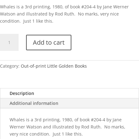
Whales is a 3rd printing, 1980, of book #204-4 by Jane Werner
Watson and illustrated by Rod Ruth. No marks, very nice
condition. Just 1 like this.
Whales-
Add to cart
1980
quantity
Category:
Out-of-print Little Golden Books
Description
Additional information
Whales is a 3rd printing, 1980, of book #204-4 by Jane
Werner Watson and illustrated by Rod Ruth. No marks,
very nice condition. Just 1 like this.