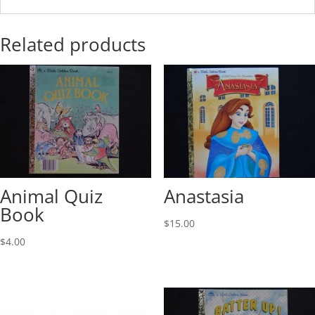
Related products
Animal Quiz
Anastasia
Book
$
15.00
$
4.00