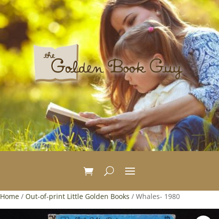
Home
/
Out-of-print Little Golden Books
/ Whales- 1980