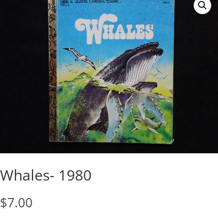
Whales- 1980
$
7.00