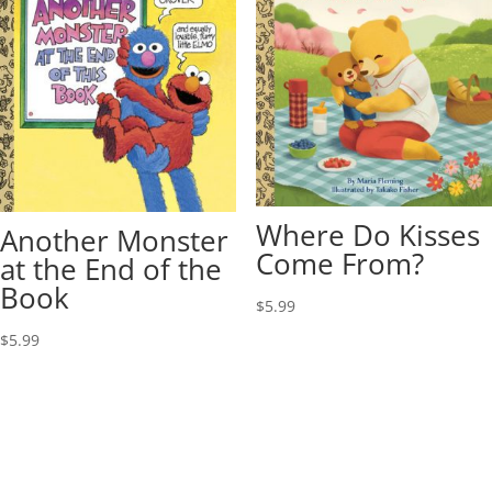
Where Do Kisses
Another Monster
Come From?
at the End of the
Book
$
5.99
$
5.99