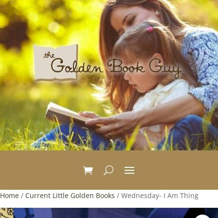
Home
/
Current Little Golden Books
/ Wednesday- I Am Thing