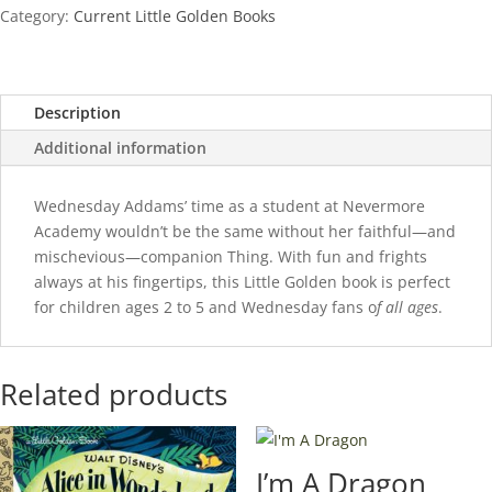
quantity
Category:
Current Little Golden Books
Description
Additional information
Wednesday Addams’ time as a student at Nevermore
Academy wouldn’t be the same without her faithful—and
mischevious—companion Thing. With fun and frights
always at his fingertips, this Little Golden book is perfect
for children ages 2 to 5 and Wednesday fans o
f all ages
.
Related products
I’m A Dragon