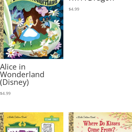
$
4.99
Alice in
Wonderland
(Disney)
$
4.99