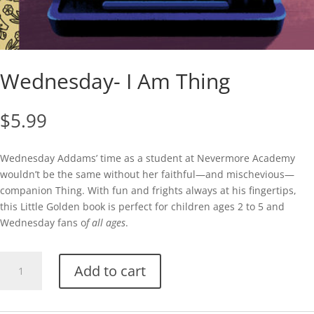
Wednesday- I Am Thing
$
5.99
Wednesday Addams’ time as a student at Nevermore Academy
wouldn’t be the same without her faithful—and mischevious—
companion Thing. With fun and frights always at his fingertips,
this Little Golden book is perfect for children ages 2 to 5 and
Wednesday fans o
f all ages
.
Wednesday-
Add to cart
I
Am
Thing