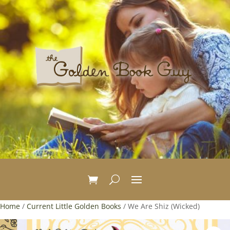
Home
/
Current Little Golden Books
/ We Are Shiz (Wicked)