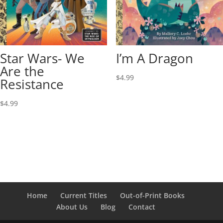
Star Wars- We
I’m A Dragon
Are the
$
4.99
Resistance
$
4.99
Home
Current Titles
Out-of-Print Books
About Us
Blog
Contact