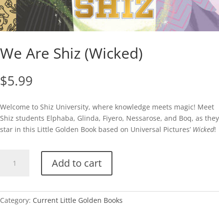
We Are Shiz (Wicked)
$
5.99
Welcome to Shiz University, where knowledge meets magic! Meet
Shiz students Elphaba, Glinda, Fiyero, Nessarose, and Boq, as they
star in this Little Golden Book based on Universal Pictures’
Wicked
!
We
Add to cart
Are
Shiz
(Wicked)
quantity
Category:
Current Little Golden Books