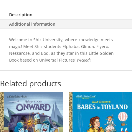
Description
Additional information
Welcome to Shiz University, where knowledge meets
magic! Meet Shiz students Elphaba, Glinda, Fiyero,
Nessarose, and Boq, as they star in this Little Golden
Book based on Universal Pictures’
Wicked
!
Related products