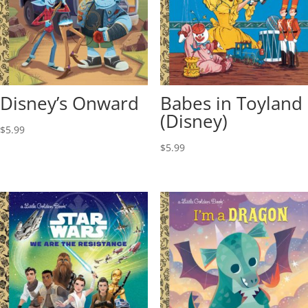
Disney’s Onward
Babes in Toyland
(Disney)
$
5.99
$
5.99