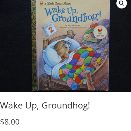
Wake Up, Groundhog!
$
8.00