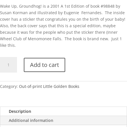
Wake Up, Groundhog! is a 2001 A 1st Edition of book #98848 by
Susan Korman and illustrated by Eugenie Fernandes. The inside
cover has a sticker that congratules you on the birth of your baby!
Also, the back cover says that this is a special edition, maybe
because it was for the people who put the sticker there (Inner
Wheel Club of Menomonee Falls. The book is brand new. Just 1
like this.
Wake
Add to cart
Up,
Groundhog!
quantity
Category:
Out-of-print Little Golden Books
Description
Additional information