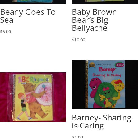
Beany Goes To
Baby Brown
Sea
Bear’s Big
Bellyache
$
6.00
$
10.00
Barney- Sharing
is Caring
$
4.00