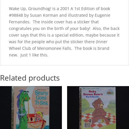
Wake Up, Groundhog! is a 2001 A 1st Edition of book
#98848 by Susan Korman and illustrated by Eugenie
Fernandes. The inside cover has a sticker that
congratules you on the birth of your baby! Also, the back
cover says that this is a special edition, maybe because it
was for the people who put the sticker there (Inner
Wheel Club of Menomonee Falls. The book is brand
new. Just 1 like this.
Related products