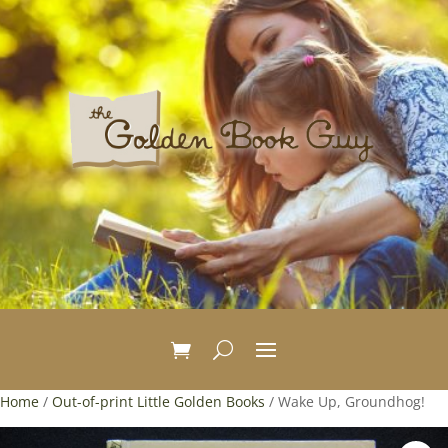
Home
/
Out-of-print Little Golden Books
/ Wake Up, Groundhog!