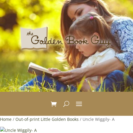
Home
/
Out-of-print Little Golden Books
/ Uncle Wiggily- A