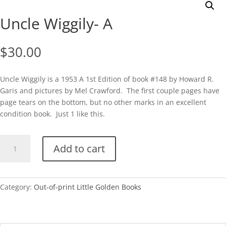
Uncle Wiggily- A
$
30.00
Uncle Wiggily is a 1953 A 1st Edition of book #148 by Howard R.
Garis and pictures by Mel Crawford. The first couple pages have
page tears on the bottom, but no other marks in an excellent
condition book. Just 1 like this.
Uncle
Add to cart
Wiggily-
A
quantity
Category:
Out-of-print Little Golden Books