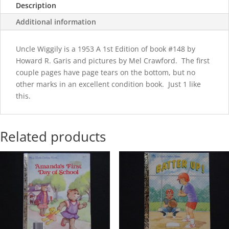
Description
Additional information
Uncle Wiggily is a 1953 A 1st Edition of book #148 by
Howard R. Garis and pictures by Mel Crawford. The first
couple pages have page tears on the bottom, but no
other marks in an excellent condition book. Just 1 like
this.
Related products