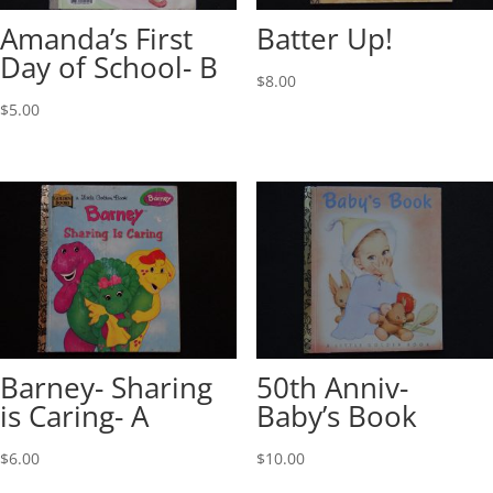
Amanda’s First
Batter Up!
Day of School- B
$
8.00
$
5.00
Barney- Sharing
50th Anniv-
is Caring- A
Baby’s Book
$
6.00
$
10.00