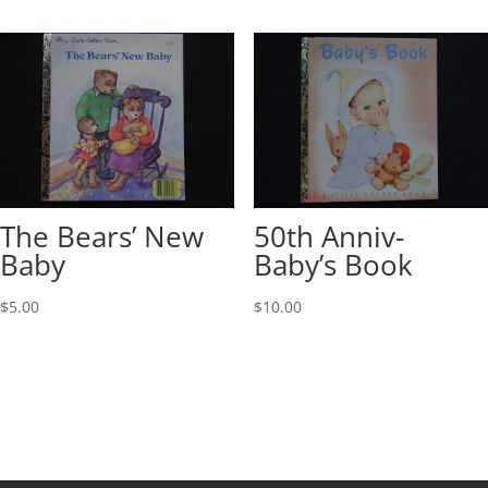
The Bears’ New
50th Anniv-
Baby
Baby’s Book
$
5.00
$
10.00