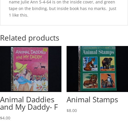
name Julie Ann 5-4-64 is on the inside cover, and green
tape on the binding, but inside book has no marks. Just
1 like this.
Related products
Animal Daddies
Animal Stamps
and My Daddy- F
$
8.00
$
4.00