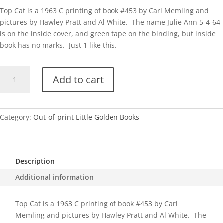
Top Cat is a 1963 C printing of book #453 by Carl Memling and
pictures by Hawley Pratt and Al White. The name Julie Ann 5-4-64
is on the inside cover, and green tape on the binding, but inside
book has no marks. Just 1 like this.
Top
Add to cart
Cat-
C
quantity
Category:
Out-of-print Little Golden Books
Description
Additional information
Top Cat is a 1963 C printing of book #453 by Carl
Memling and pictures by Hawley Pratt and Al White. The