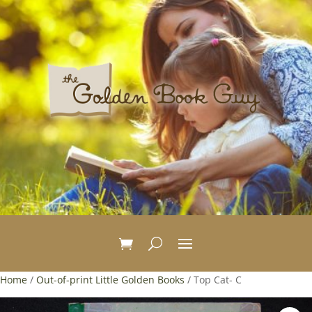
Home
/
Out-of-print Little Golden Books
/ Top Cat- C