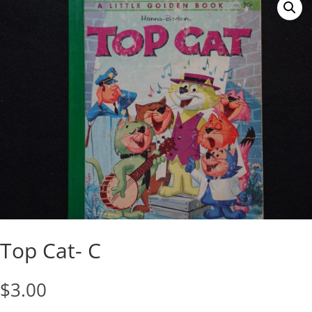
Top Cat- C
$
3.00