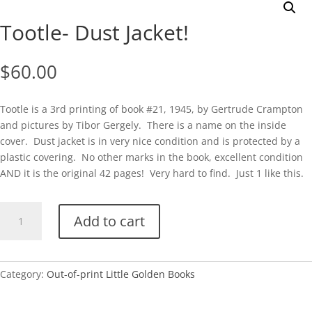
Tootle- Dust Jacket!
$
60.00
Tootle is a 3rd printing of book #21, 1945, by Gertrude Crampton
and pictures by Tibor Gergely. There is a name on the inside
cover. Dust jacket is in very nice condition and is protected by a
plastic covering. No other marks in the book, excellent condition
AND it is the original 42 pages! Very hard to find. Just 1 like this.
Tootle-
Add to cart
Dust
Jacket!
quantity
Category:
Out-of-print Little Golden Books