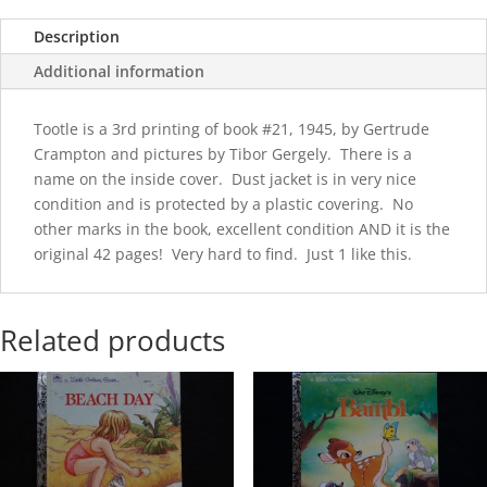
Description
Additional information
Tootle is a 3rd printing of book #21, 1945, by Gertrude
Crampton and pictures by Tibor Gergely. There is a
name on the inside cover. Dust jacket is in very nice
condition and is protected by a plastic covering. No
other marks in the book, excellent condition AND it is the
original 42 pages! Very hard to find. Just 1 like this.
Related products