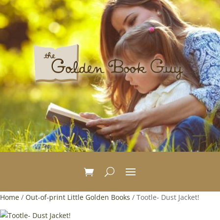
Home
/
Out-of-print Little Golden Books
/ Tootle- Dust Jacket!