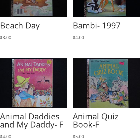
Beach Day
Bambi- 1997
$
8.00
$
4.00
Animal Daddies
Animal Quiz
and My Daddy- F
Book-F
$
4.00
$
5.00