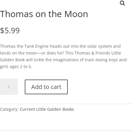
Thomas on the Moon
$
5.99
Thomas the Tank Engine heads out into the solar system and
lands on the moon—or does he? This Thomas & Friends Little
Golden Book will tickle the imaginations of train-loving boys and
girls ages 2 to 5.
Thomas
Add to cart
on
the
Moon
quantity
Category:
Current Little Golden Books