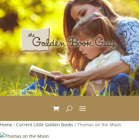
Home
/
Current Little Golden Books
/ Thomas on the Moon