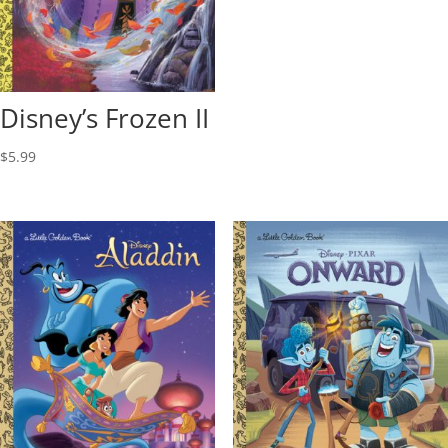
Disney’s Frozen II
$
5.99