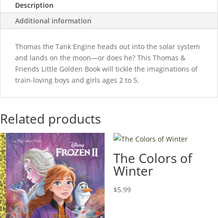
Description
Additional information
Thomas the Tank Engine heads out into the solar system
and lands on the moon—or does he? This Thomas &
Friends Little Golden Book will tickle the imaginations of
train-loving boys and girls ages 2 to 5.
Related products
The Colors of
Winter
$
5.99