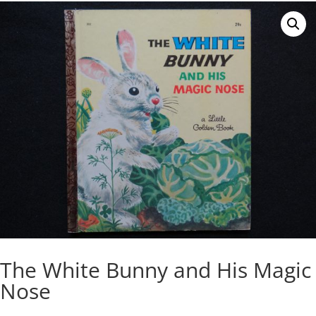
The White Bunny and His Magic
Nose