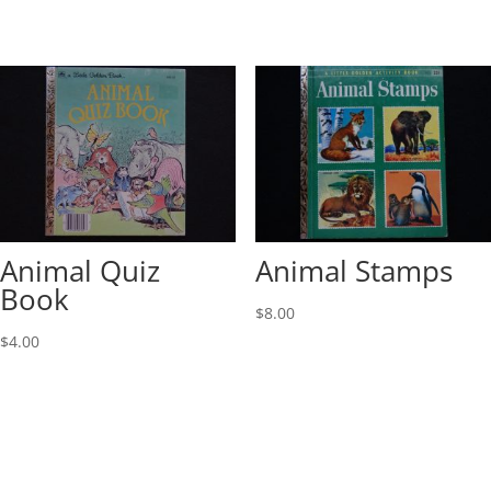
Animal Quiz
Animal Stamps
Book
$
8.00
$
4.00