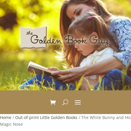
Home
/
Out-of-print Little Golden Books
/ The White Bunny and His
Magic Nose