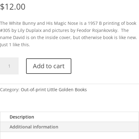
$
12.00
The White Bunny and His Magic Nose is a 1957 B printing of book
#305 by Lily Duplaix and pictures by Feodor Rojankovsky. The
name David is on the inside cover, but otherwise book is like new.
Just 1 like this.
The
Add to cart
White
Bunny
and
His
Category:
Out-of-print Little Golden Books
Magic
Nose
quantity
Description
Additional information