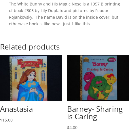
The White Bunny and His Magic Nose is a 1957 B printing
of book #305 by Lily Duplaix and pictures by Feodor
Rojankovsky. The name David is on the inside cover, but
otherwise book is like new. Just 1 like this.
Related products
Anastasia
Barney- Sharing
is Caring
$
15.00
$
4.00