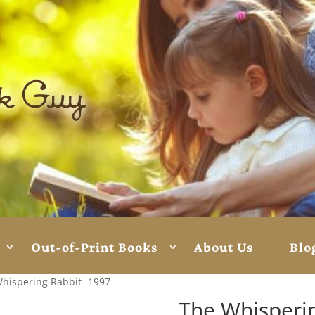
Out-of-Print Books
About Us
Blo
hispering Rabbit- 1997
The Whisperin