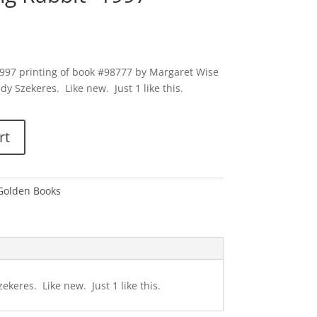
1997 printing of book #98777 by Margaret Wise
y Szekeres. Like new. Just 1 like this.
rt
 Golden Books
keres. Like new. Just 1 like this.