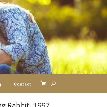
g
Contact
g Rabbit- 1997