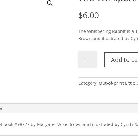
$
6.00
The Whispering Rabbit is a 
Brown and illustrated by Cynd
The
Add to ca
Whispering
Rabbit-
1997
quantity
Category:
Out-of-print Little
on
of book #98777 by Margaret Wise Brown and illustrated by Cyndy Sze