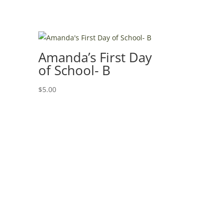
Amanda’s First Day
of School- B
$
5.00