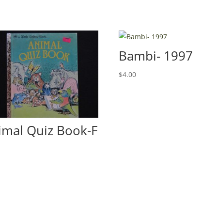
Bambi- 1997
$
4.00
imal Quiz Book-F
0