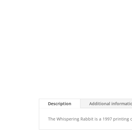
Description
Additional informati
The Whispering Rabbit is a 1997 printing 