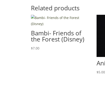
Related products
Bambi- Friends of
the Forest (Disney)
$
7.00
An
$
5.0