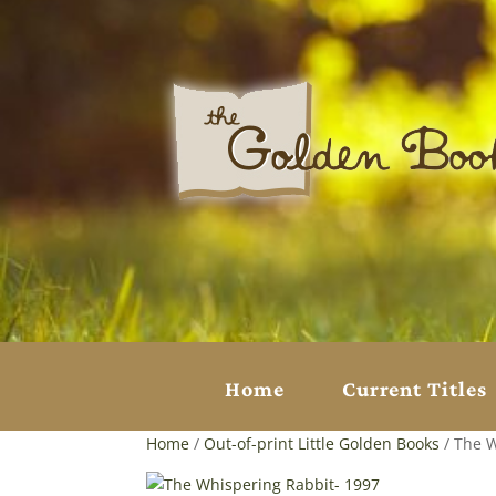
Home
Current Titles
Home
/
Out-of-print Little Golden Books
/ The W