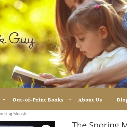
Out-of-Print Books
About Us
Blo
Snoring Monster
The Snoring 