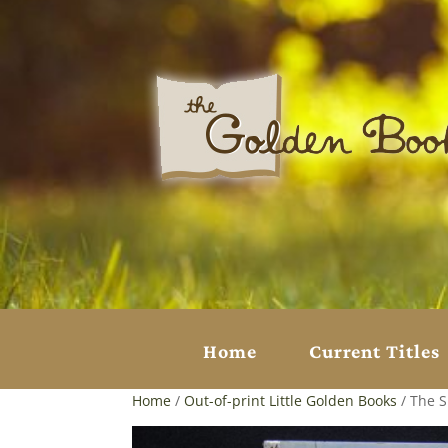
Home
Current Titles
Home
/
Out-of-print Little Golden Books
/ The 