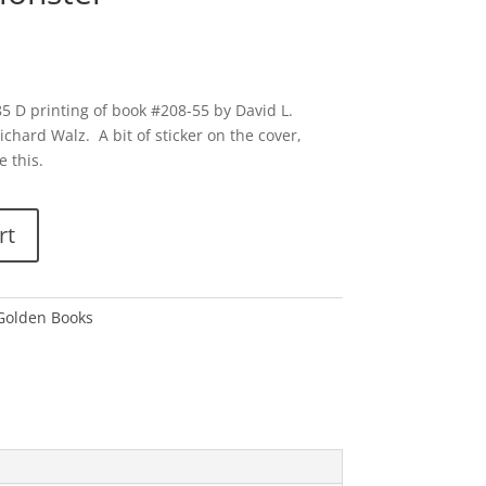
5 D printing of book #208-55 by David L.
ichard Walz. A bit of sticker on the cover,
e this.
rt
 Golden Books