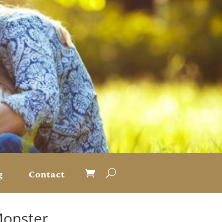
g
Contact
Monster