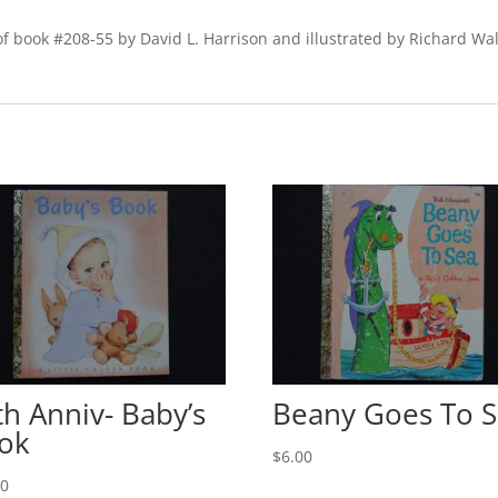
f book #208-55 by David L. Harrison and illustrated by Richard Walz
th Anniv- Baby’s
Beany Goes To 
ok
$
6.00
00