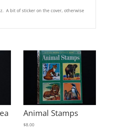
. A bit of sticker on the cover, otherwise
Sea
Animal Stamps
$
8.00