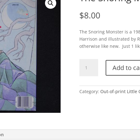
$
8.00
The Snoring Monster is a 198
Harrison and illustrated by R
otherwise like new. Just 1 lik
The
Add to ca
Snoring
Monster
quantity
Category:
Out-of-print Little
on