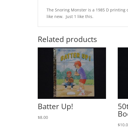
The Snoring Monster is a 1985 D printing o
like new. Just 1 like this.
Related products
Batter Up!
50
Bo
$
8.00
$
10.