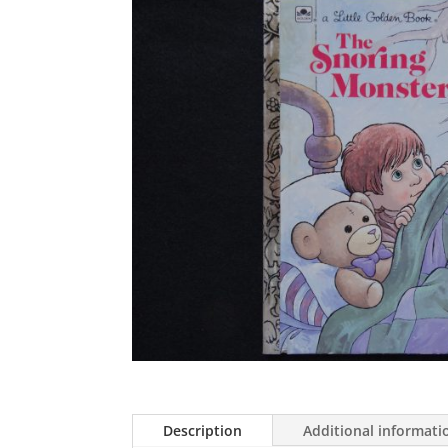
Description
Additional informati