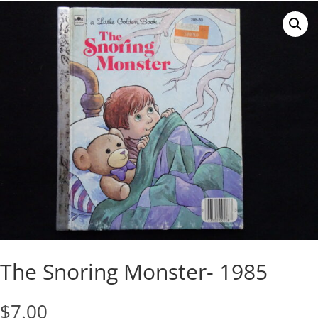
The Snoring Monster- 1985
$
7.00