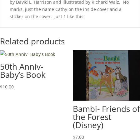
by David L. Harrison and illustrated by Richard Walz. No
marks, just the name Cathy on the inside cover and a
sticker on the cover. Just 1 like this.
Related products
50th Anniv-
Baby’s Book
$
10.00
Bambi- Friends of
the Forest
(Disney)
$
7.00