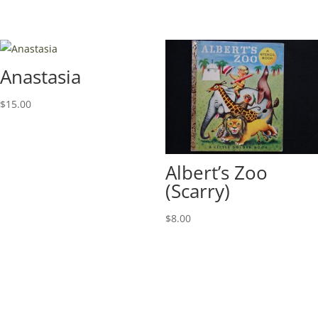
Anastasia
$
15.00
Albert’s Zoo
(Scarry)
$
8.00