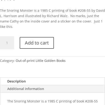
The Snoring Monster is a 1985 C printing of book #208-55 by David
L. Harrison and illustrated by Richard Walz. No marks, just the
name Cathy on the inside cover and a sticker on the cover. Just 1
like this.
The
Add to cart
Snoring
Monster-
1985
quantity
Category:
Out-of-print Little Golden Books
Description
Additional information
The Snoring Monster is a 1985 C printing of book #208-55