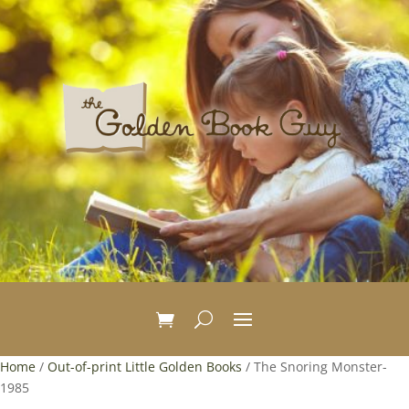
Home
/
Out-of-print Little Golden Books
/ The Snoring Monster-
1985