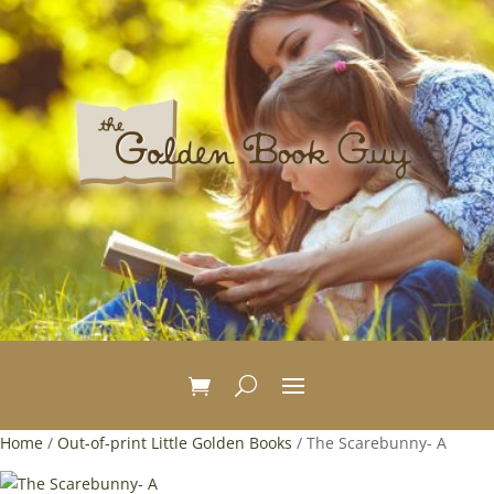
Home
/
Out-of-print Little Golden Books
/ The Scarebunny- A