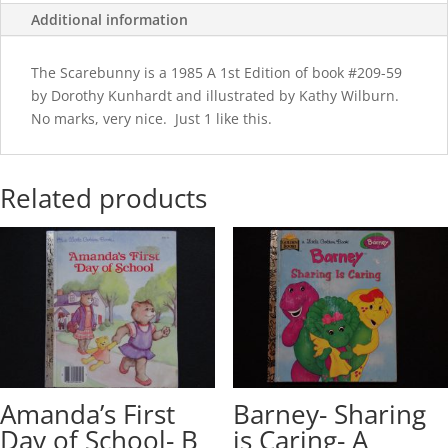
Additional information
The Scarebunny is a 1985 A 1st Edition of book #209-59
by Dorothy Kunhardt and illustrated by Kathy Wilburn.
No marks, very nice. Just 1 like this.
Related products
Amanda’s First
Barney- Sharing
Day of School- B
is Caring- A