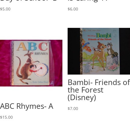
$
5.00
$
6.00
Bambi- Friends of
the Forest
(Disney)
ABC Rhymes- A
$
7.00
$
15.00