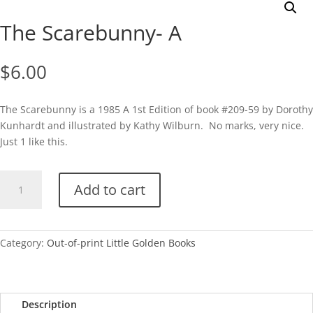
The Scarebunny- A
$
6.00
The Scarebunny is a 1985 A 1st Edition of book #209-59 by Dorothy
Kunhardt and illustrated by Kathy Wilburn. No marks, very nice.
Just 1 like this.
The
Add to cart
Scarebunny-
A
quantity
Category:
Out-of-print Little Golden Books
Description