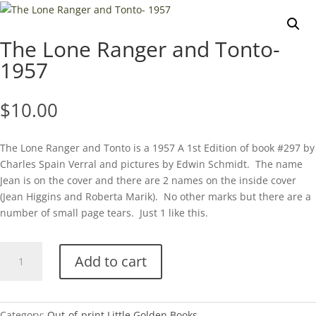
The Lone Ranger and Tonto-
1957
$
10.00
The Lone Ranger and Tonto is a 1957 A 1st Edition of book #297 by
Charles Spain Verral and pictures by Edwin Schmidt. The name
Jean is on the cover and there are 2 names on the inside cover
(Jean Higgins and Roberta Marik). No other marks but there are a
number of small page tears. Just 1 like this.
The
Add to cart
Lone
Ranger
and
Tonto-
Category:
Out-of-print Little Golden Books