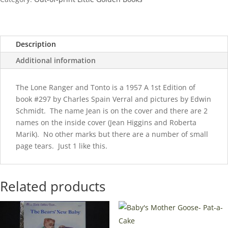
1957
quantity
Description
Additional information
The Lone Ranger and Tonto is a 1957 A 1st Edition of
book #297 by Charles Spain Verral and pictures by Edwin
Schmidt. The name Jean is on the cover and there are 2
names on the inside cover (Jean Higgins and Roberta
Marik). No other marks but there are a number of small
page tears. Just 1 like this.
Related products