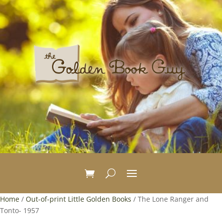
Home
/
Out-of-print Little Golden Books
/ The Lone Ranger and
Tonto- 1957