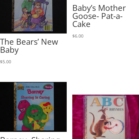
Baby’s Mother
Goose- Pat-a-
Cake
$
6.00
The Bears’ New
Baby
$
5.00