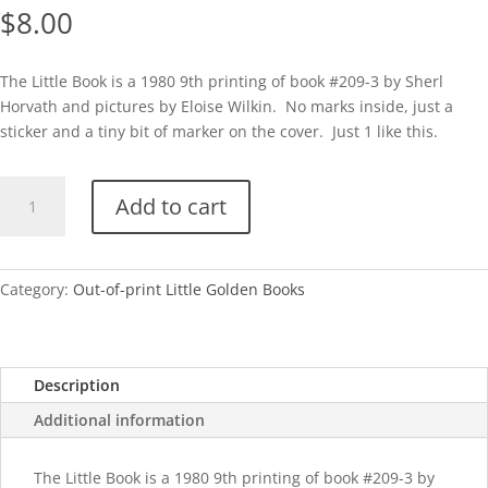
$
8.00
The Little Book is a 1980 9th printing of book #209-3 by Sherl
Horvath and pictures by Eloise Wilkin. No marks inside, just a
sticker and a tiny bit of marker on the cover. Just 1 like this.
The
Add to cart
Little
Book-
1980
(Eloise
Category:
Out-of-print Little Golden Books
Wilkin)
quantity
Description
Additional information
The Little Book is a 1980 9th printing of book #209-3 by