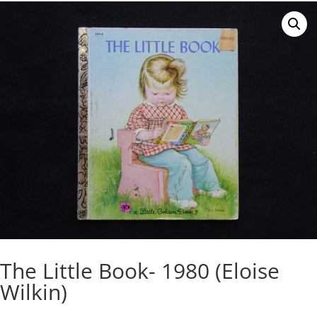
The Little Book- 1980 (Eloise
Wilkin)