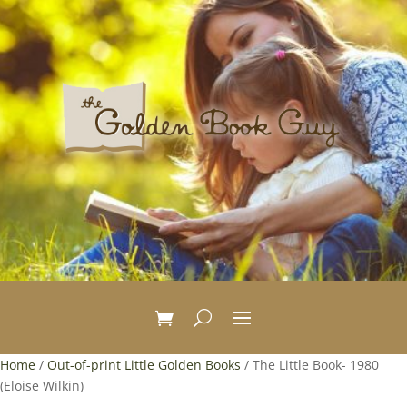
Home
/
Out-of-print Little Golden Books
/ The Little Book- 1980
(Eloise Wilkin)