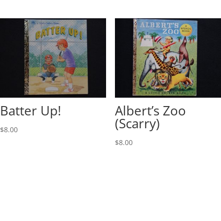
Batter Up!
Albert’s Zoo
(Scarry)
$
8.00
$
8.00