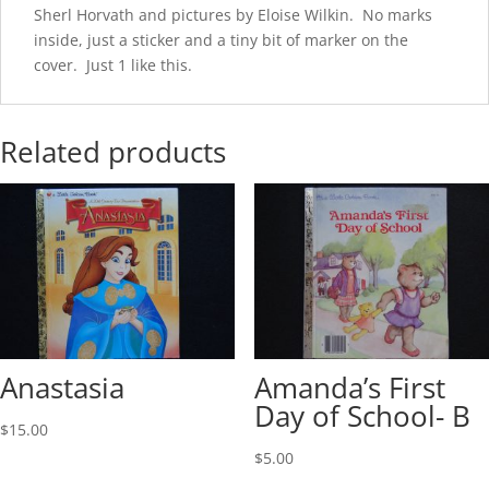
Sherl Horvath and pictures by Eloise Wilkin. No marks
inside, just a sticker and a tiny bit of marker on the
cover. Just 1 like this.
Related products
Anastasia
Amanda’s First
Day of School- B
$
15.00
$
5.00